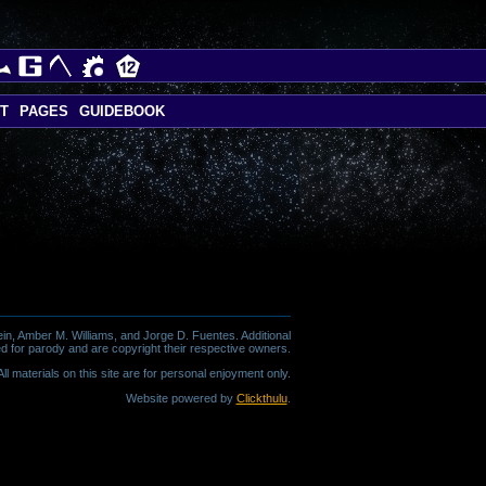
T
PAGES
GUIDEBOOK
in, Amber M. Williams, and Jorge D. Fuentes. Additional
d for parody and are copyright their respective owners.
l materials on this site are for personal enjoyment only.
Website powered by
Clickthulu
.