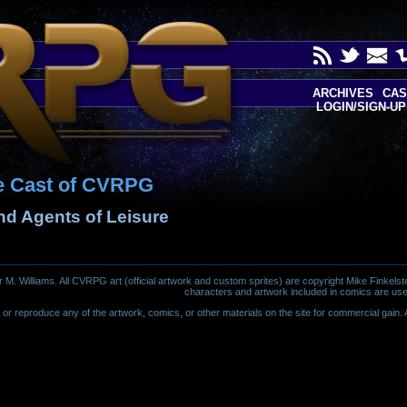
ARCHIVES
CAS
LOGIN/SIGN-UP
e Cast of CVRPG
and Agents of Leisure
 Williams. All CVRPG art (official artwork and custom sprites) are copyright Mike Finkelste
characters and artwork included in comics are use
or reproduce any of the artwork, comics, or other materials on the site for commercial gain. Al