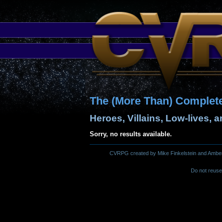
The (More Than) Complet
Heroes, Villains, Low-lives, 
Sorry, no results available.
CVRPG created by Mike Finkelstein and Amber M.
Do not reuse 