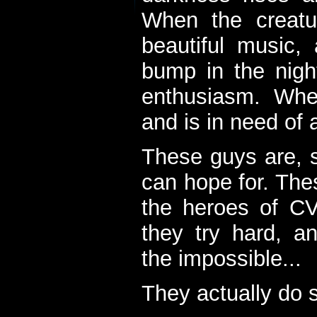
When the creatu
beautiful music,
bump in the nigh
enthusiasm. When
and is in need of a
These guys are, s
can hope for. The
the heroes of C
they try hard, a
the impossible...
They actually do 