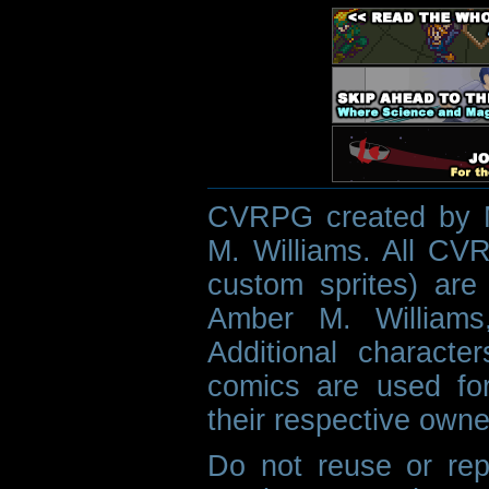
CVRPG created by M
M. Williams. All CVR
custom sprites) are 
Amber M. Williams
Additional characte
comics are used fo
their respective owne
Do not reuse or rep