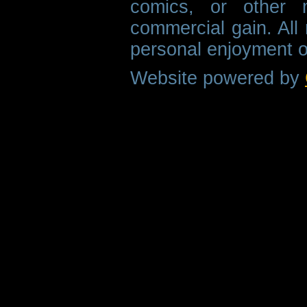
comics, or other m
commercial gain. All 
personal enjoyment o
Website powered by