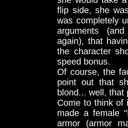
flip side, she wa
was completely 
arguments (and
again), that havi
the character sho
speed bonus.
Of course, the fa
point out that 
blond... well, that
Come to think of i
made a female "k
armor (armor ma