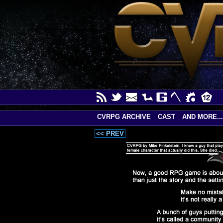
CVRPG ARCHIVE
CAST
AND MORE...
<< PREV