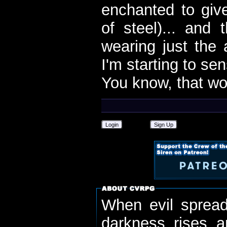
enchanted to give
of steel)... and
wearing just the 
I'm starting to se
You know, that wou
Login
Sign Up
When evil spread
darkness rises 