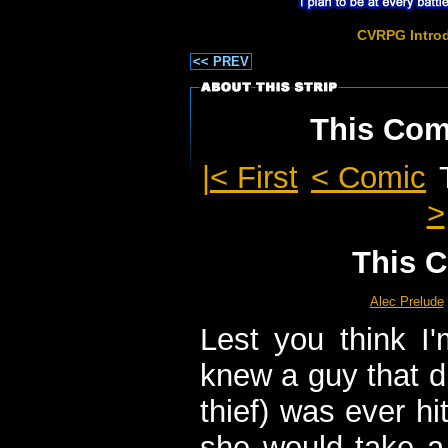
CVRPG Intro
<< PREV
This Comi
|< First
< Comic
>
This C
Alec Prelude
Lest you think I'
knew a guy that did
thief) was ever hi
she would take a