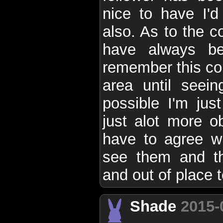
nice to have I'd
also. As to the c
have always be
remember this c
area until seein
possible I'm just
just alot more o
have to agree wi
see them and the
and out of place t
Shade
2015-