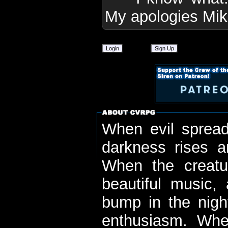
My apologies Mik
Login
Sign Up
When evil spread
darkness rises 
When the creatu
beautiful music,
bump in the nigh
enthusiasm. When