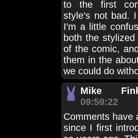
to the first c
style's not bad. 
I'm a little conf
both the stylized
of the comic, and
them in the about
we could do witho
Mike Finke
09:59:22
Comments have a
since I first int