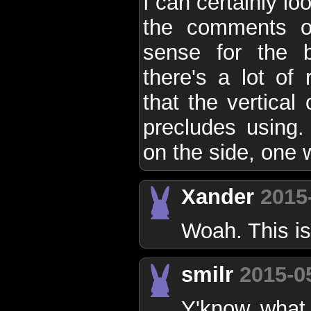
I can certainly lo
the comments o
sense for the b
there's a lot of 
that the vertical
precludes using.
on the side, one w
Xander
2015
Woah. This i
smilr
2015-0
Y'know what. 