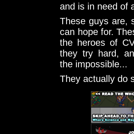
and is in need of a
These guys are, s
can hope for. The
the heroes of C
they try hard, a
the impossible...
They actually do 