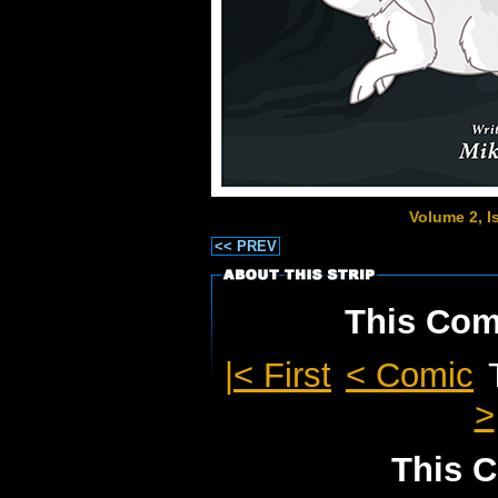
Volume 2, 
<< PREV
This Comi
|< First
< Comic
>
This C