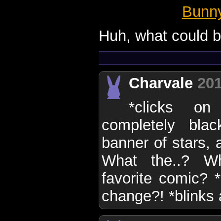
Bunn
Huh, what could b
Charvale
201
*clicks o
completely bla
banner of stars,
What the..? W
favorite comic? *
change?! *blinks