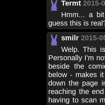
Termt
2015-0
Hmm... a bit 
guess this is real
smilr
2015-0
Welp. This i
Personally I'm no
beside the comi
below - makes it
down the page i
reaching the end 
having to scan m