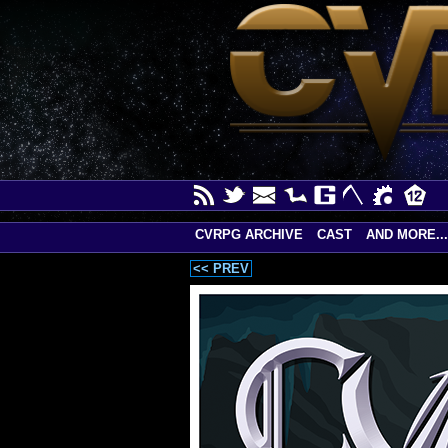
CVRPG ARCHIVE
CAST
AND MORE...
<< PREV