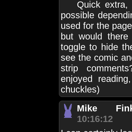
Quick extra, 
possible dependi
used for the pag
but would ther
toggle to hide t
see the comic and
strip comments
enjoyed reading,
chuckles)
Mike Finke
10:16:12