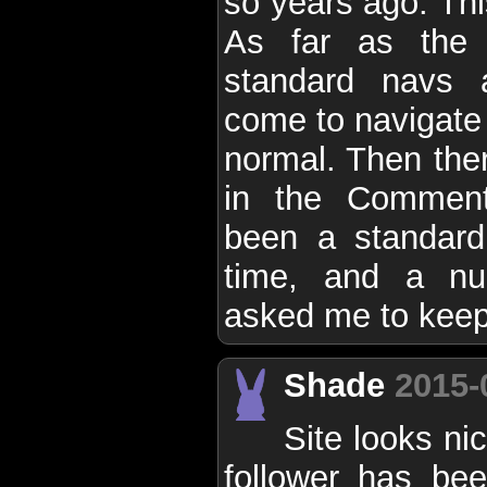
so years ago. This
As far as the 
standard navs 
come to navigate 
normal. Then ther
in the Comment
been a standard
time, and a nu
asked me to keep 
Shade
2015-
Site looks ni
follower has bee