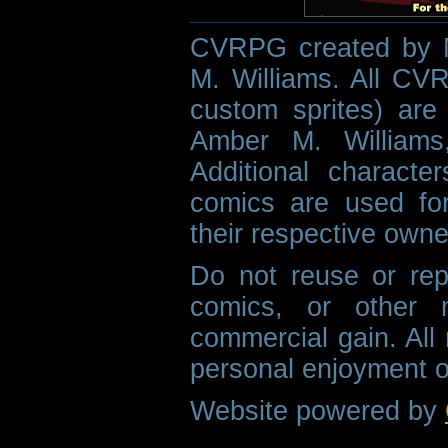
CVRPG created by M
M. Williams. All CVR
custom sprites) are 
Amber M. Williams
Additional characte
comics are used fo
their respective owne
Do not reuse or rep
comics, or other m
commercial gain. All 
personal enjoyment o
Website powered by