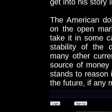
get into his story i
The American dol
on the open mark
take it in some c
stability of the 
many other curre
source of money f
stands to reason i
the future, if any
Login
Sign Up