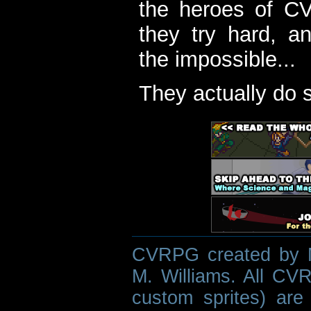
the heroes of C
they try hard, a
the impossible...
They actually do 
CVRPG created by M
M. Williams. All CVR
custom sprites) are 