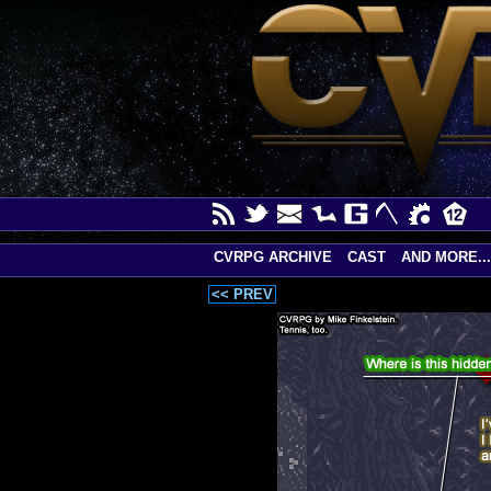
CVRPG ARCHIVE
CAST
AND MORE...
<< PREV