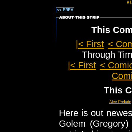
#1
<< PREV
This Comi
|< First
< Co
Through Ti
|< First
< Comi
Comi
This C
Alec Prelude
Here is out newes
Golem (Gregory) 