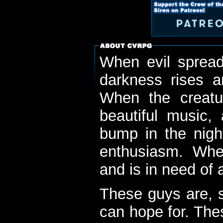
When evil spread
darkness rises 
When the creatu
beautiful music,
bump in the nigh
enthusiasm. When
and is in need of a
These guys are, s
can hope for. The