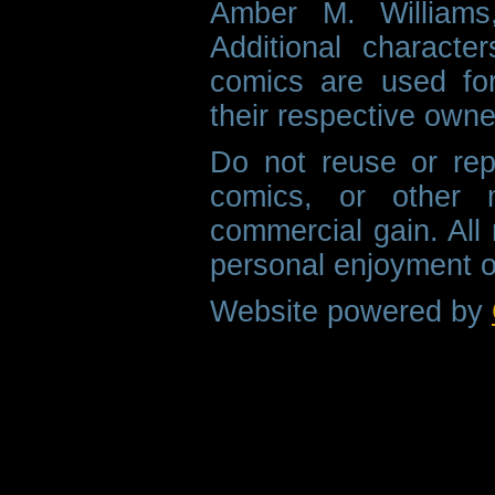
Amber M. Williams
Additional characte
comics are used fo
their respective owne
Do not reuse or rep
comics, or other m
commercial gain. All 
personal enjoyment o
Website powered by