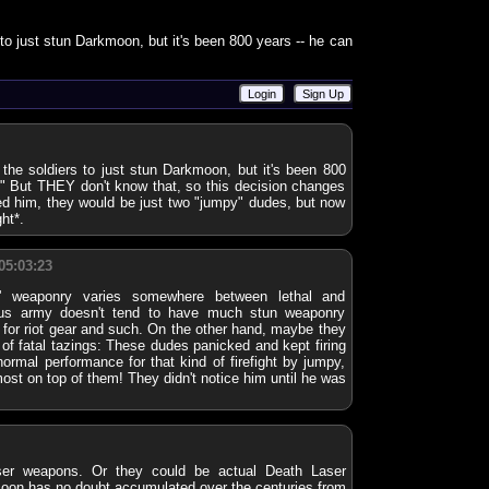
s to just stun Darkmoon, but it's been 800 years -- he can
Login
Sign Up
r the soldiers to just stun Darkmoon, but it's been 800
" But THEY don't know that, so this decision changes
ned him, they would be just two "jumpy" dudes, but now
ht*.
05:03:23
n' weaponry varies somewhere between lethal and
ious army doesn't tend to have much stun weaponry
 for riot gear and such. On the other hand, maybe they
 of fatal tazings: These dudes panicked and kept firing
 normal performance for that kind of firefight by jumpy,
ost on top of them! They didn't notice him until he was
r weapons. Or they could be actual Death Laser
oon has no doubt accumulated over the centuries from