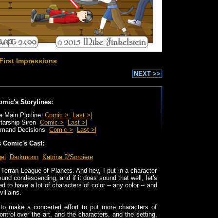
First Impressions
NEXT >>
omic's Storylines:
e Main Plotline
Comic >
Last >|
tarship Siren
Comic >
Last >|
mand Decisions
Comic >
Last >|
s Comic's Cast:
el
Darkmoon
Katrina D'Sorciere
e Terran League of Planets. And hey, I put in a character
ound condescending, and if it does sound that well, let's
led to have a lot of characters of color -- any color -- and
illains.
 to make a concerted effort to put more characters of
ontrol over the art, and the characters, and the setting,