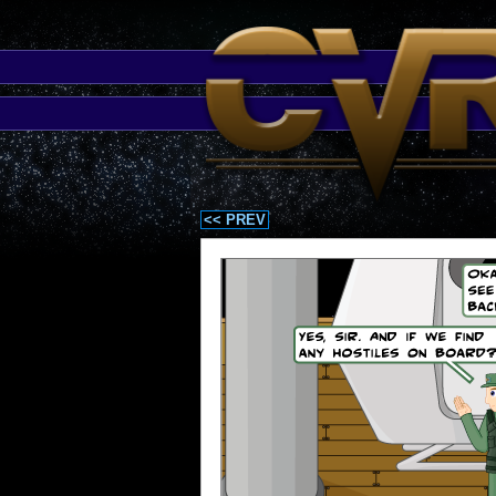
<< PREV