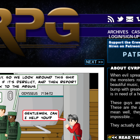
ARCHIVES
CAS
LOGIN/SIGN-UP
NEXT >>
When evil sprea
the monsters r
beautiful music,
bump with greate
is in need of a h
These guys are
These are the 
mean well, the
impossible...
They actually d