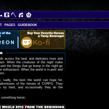
T
PAGES
GUIDEBOOK
ds across the land, and darkness rises and
oam. When the creatures of the night make
 and the things that go bump in the night go
r enthusiasm. When the world is in peril and
ero...
, sadly, the best the world can hope for.
adventures of the heroes of CVRPG. They
y try hard, and occasionally they do the
o something heroic.