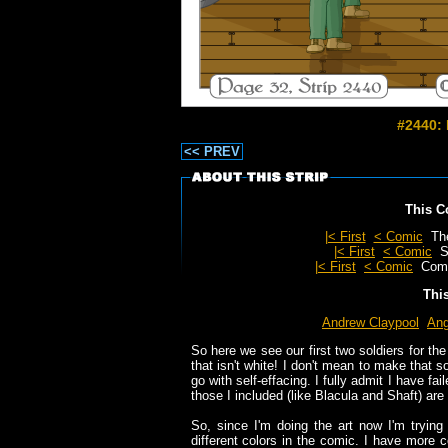
#2440: 
<< PREV
This C
|< First
< Comic
Th
|< First
< Comic
S
|< First
< Comic
Com
Thi
Andrew Claypool
Ang
So here we see our first two soldiers for th
that isn't white! I don't mean to make that s
go with self-effacing. I fully admit I have fai
those I included (like Blacula and Shaft) are v
So, since I'm doing the art now I'm trying
different colors in the comic. I have more c