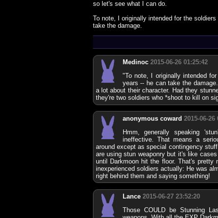
so let's see what I can do.
To note, I originally intended for the soldier
take the damage.
Medinoc
2015-06-26 01:25:42
"To note, I originally intended fo
years -- he can take the damage.
a lot about their character. Had they stun
they're two soldiers who *shoot to kill on sig
anonymous coward
2015-06-26 
Hmm, generally speaking 'stu
ineffective. That means a ser
around except as special contingency stuff
are using stun weaponry but it's like cases
until Darkmoon hit the floor. That's pretty
inexperienced soldiers actually: He was alm
right behind them and saying something!
Lance
2015-06-27 23:52:20
Those COULD be Stunning Lase
weapons. With all the EXP Darkm