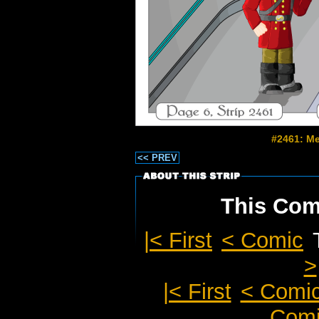
#2461: Me
<< PREV
This Comi
|< First
< Comic
>
|< First
< Comi
Comi