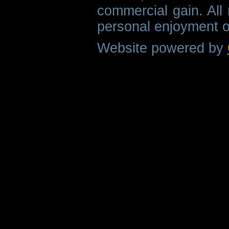
commercial gain. All 
personal enjoyment o
Website powered by