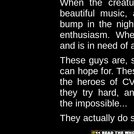
When the creatu
beautiful music,
bump in the nigh
enthusiasm. When
and is in need of a
These guys are, s
can hope for. The
the heroes of C
they try hard, a
the impossible...
They actually do 