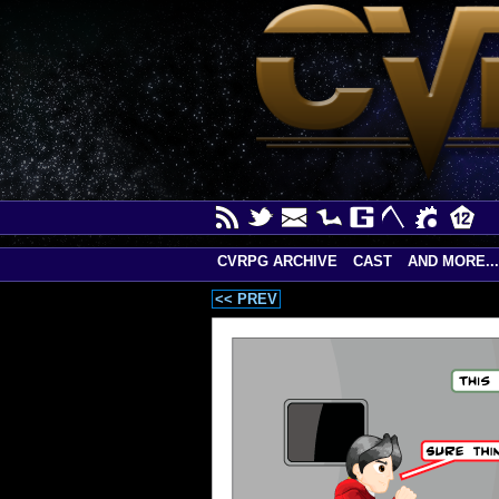
CVRPG ARCHIVE
CAST
AND MORE...
<< PREV