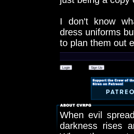
I don't know wh
dress uniforms but
to plan them out e
Login
Sign Up
When evil spread
darkness rises 