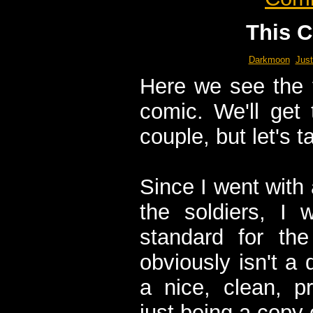
This C
Darkmoon
Just
Here we see the fi
comic. We'll get
couple, but let's 
Since I went with
the soldiers, I 
standard for the
obviously isn't a 
a nice, clean, pr
just being a copy 