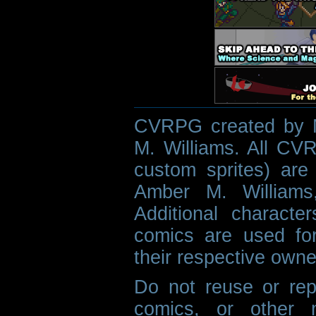
CVRPG created by M
M. Williams. All CVR
custom sprites) are 
Amber M. Williams
Additional characte
comics are used fo
their respective owne
Do not reuse or rep
comics, or other m