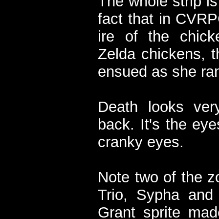
The whole strip is
fact that in CVRP
ire of the chick
Zelda chickens, th
ensued as she ra
Death looks very
back. It's the eye
cranky eyes.
Note two of the 
Trio, Sypha and 
Grant sprite ma