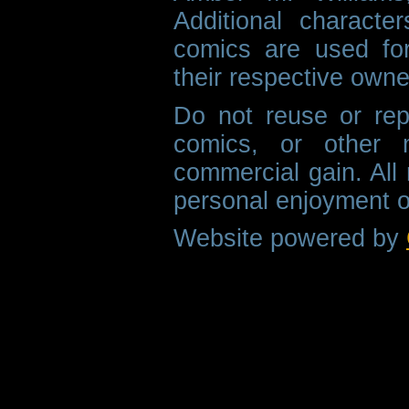
Additional characte
comics are used fo
their respective owne
Do not reuse or rep
comics, or other m
commercial gain. All 
personal enjoyment o
Website powered by