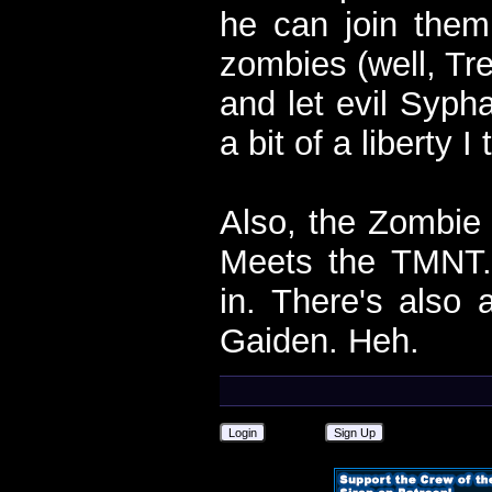
he can join them.
zombies (well, Tre
and let evil Sypha
a bit of a liberty I
Also, the Zombi
Meets the TMNT.
in. There's als
Gaiden. Heh.
Login
Sign Up