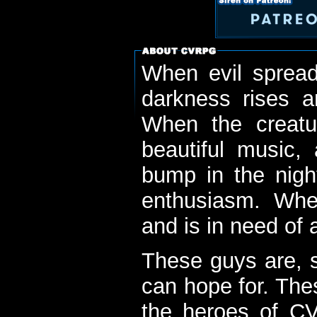
When evil spread
darkness rises 
When the creatu
beautiful music,
bump in the nigh
enthusiasm. When
and is in need of a
These guys are, s
can hope for. The
the heroes of C