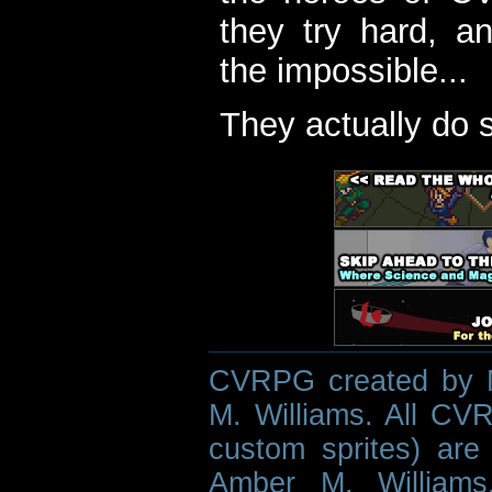
they try hard, a
the impossible...
They actually do 
CVRPG created by M
M. Williams. All CVR
custom sprites) are 
Amber M. Williams