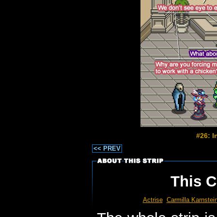
#26: 
<< PREV
This C
Actrise
Carmilla Karnstei