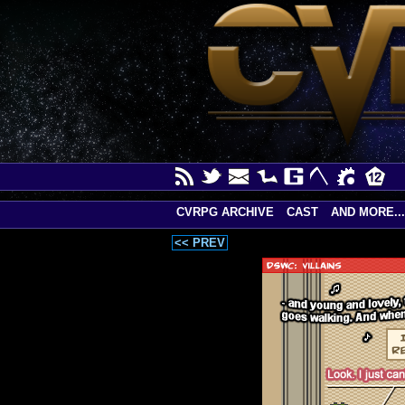
CVRPG ARCHIVE
CAST
AND MORE...
<< PREV