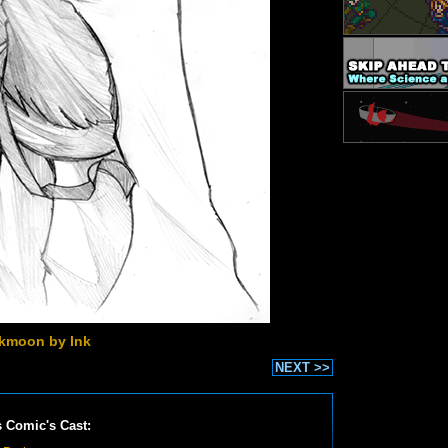
kmoon by Ink
NEXT >>
s Comic's Cast: