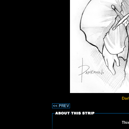
Dar
<< PREV
Thi