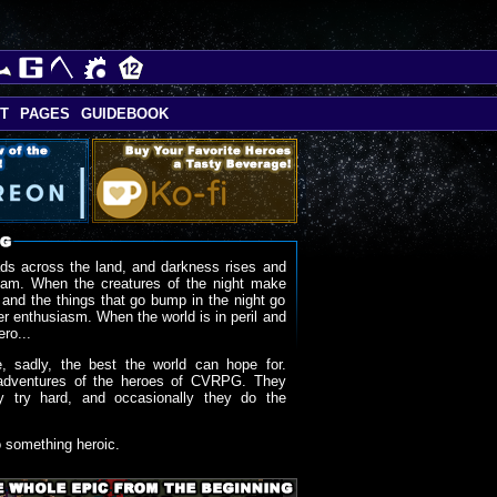
T
PAGES
GUIDEBOOK
ds across the land, and darkness rises and
oam. When the creatures of the night make
 and the things that go bump in the night go
r enthusiasm. When the world is in peril and
ero...
, sadly, the best the world can hope for.
adventures of the heroes of CVRPG. They
y try hard, and occasionally they do the
o something heroic.