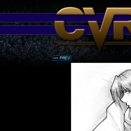
<< PREV