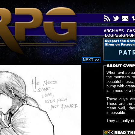
ARCHIVES
CAS
LOGIN/SIGN-UP
NEXT >>
When evil sprea
the monsters r
beautiful music,
bump with greate
is in need of a h
These guys are
These are the 
mean well, the
impossible...
They actually d