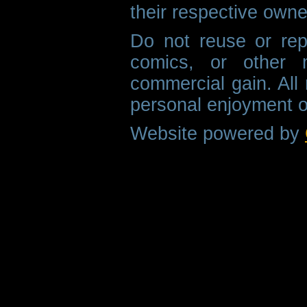
their respective owne
Do not reuse or rep
comics, or other m
commercial gain. All 
personal enjoyment o
Website powered by