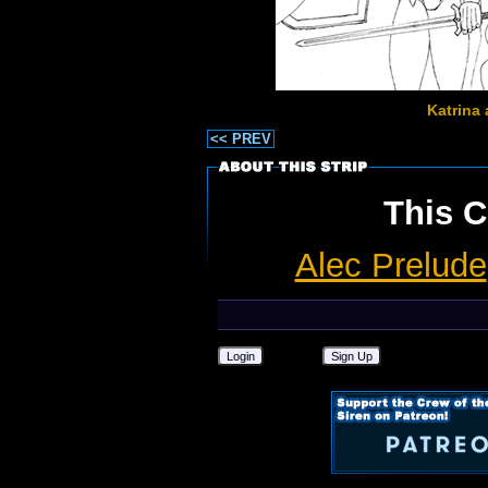
Katrina 
<< PREV
This C
Alec Prelude
Login
Sign Up