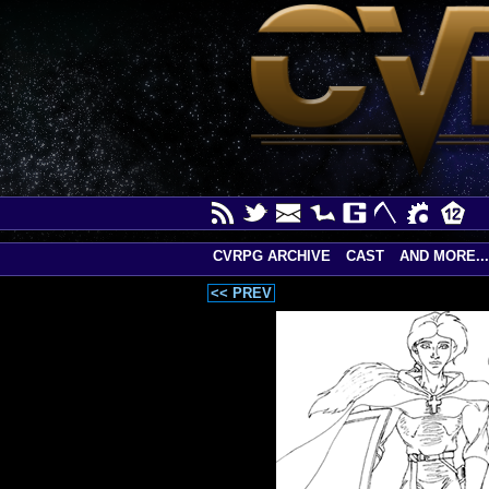
CVRPG ARCHIVE
CAST
AND MORE...
<< PREV