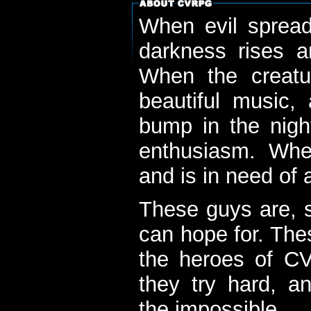
When evil spread
darkness rises 
When the creatu
beautiful music,
bump in the nigh
enthusiasm. When
and is in need of a
These guys are, s
can hope for. The
the heroes of C
they try hard, a
the impossible...