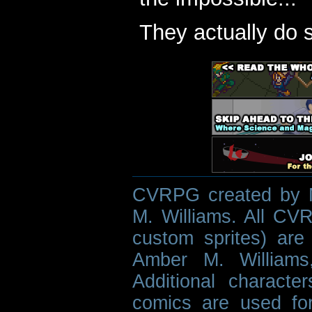
They actually do 
CVRPG created by M
M. Williams. All CVR
custom sprites) are 
Amber M. Williams
Additional characte
comics are used fo