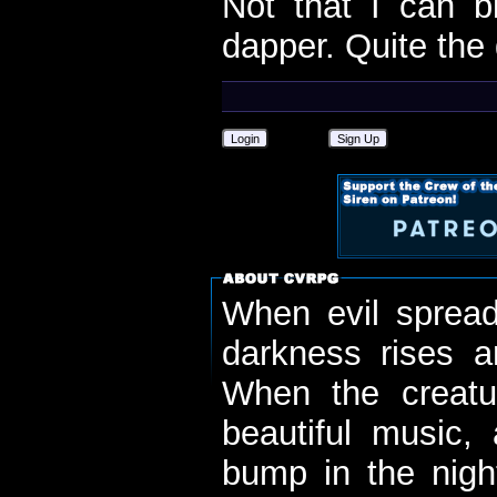
Not that I can b
dapper. Quite the 
Login
Sign Up
When evil spread
darkness rises 
When the creatu
beautiful music,
bump in the nigh