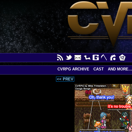
CVRPG ARCHIVE
CAST
AND MORE...
<< PREV