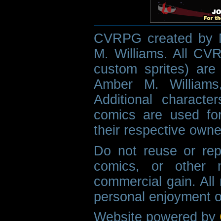
CVRPG created by M
M. Williams. All CVR
custom sprites) are 
Amber M. Williams
Additional characte
comics are used fo
their respective owne
Do not reuse or rep
comics, or other m
commercial gain. All 
personal enjoyment o
Website powered by