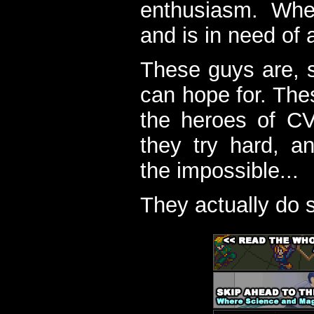
enthusiasm. When
and is in need of a
These guys are, s
can hope for. The
the heroes of C
they try hard, a
the impossible...
They actually do 