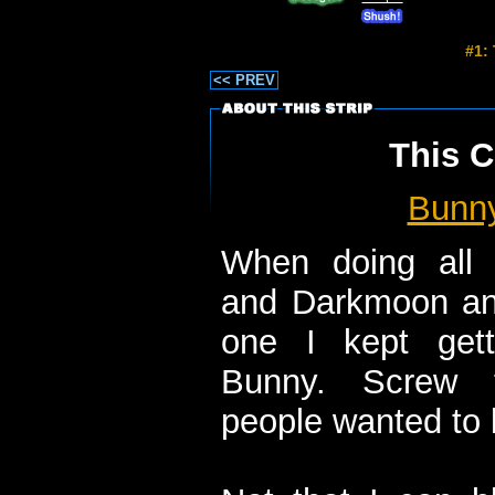
#1:
<< PREV
This C
Bunn
When doing all 
and Darkmoon and
one I kept get
Bunny. Screw t
people wanted to