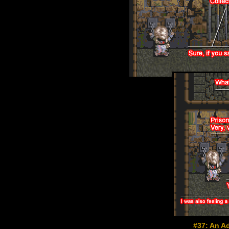
#37: An Ad