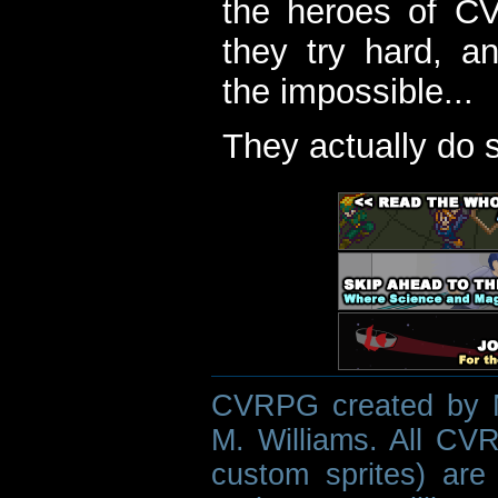
the heroes of C
they try hard, a
the impossible...
They actually do 
CVRPG created by M
M. Williams. All CVR
custom sprites) are 