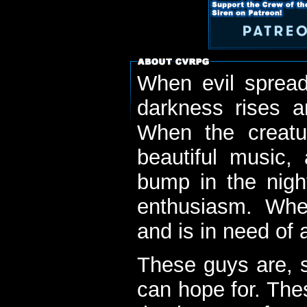
When evil spread
darkness rises 
When the creatu
beautiful music,
bump in the nigh
enthusiasm. When
and is in need of a
These guys are, s
can hope for. The