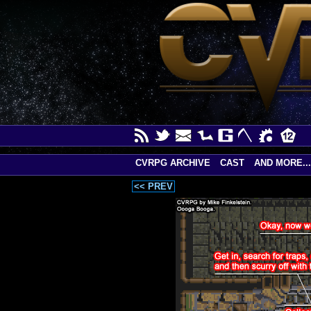
CVRPG ARCHIVE
CAST
AND MORE...
<< PREV