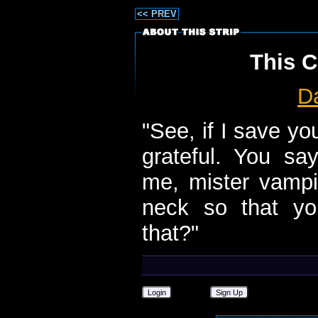
<< PREV
This C
D
"See, if I save y
grateful. You sa
me, mister vampi
neck so that y
that?"
Login
Sign Up