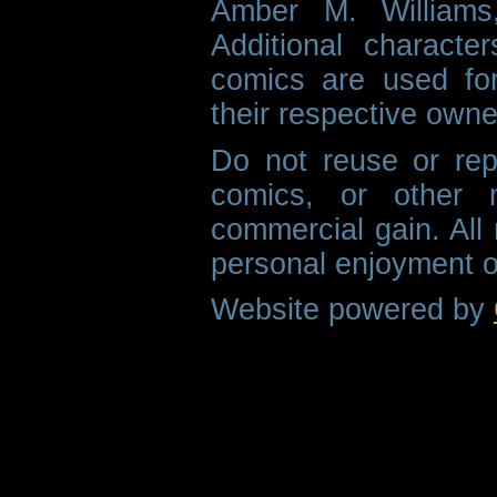
Amber M. Williams
Additional characte
comics are used fo
their respective owne
Do not reuse or rep
comics, or other m
commercial gain. All 
personal enjoyment o
Website powered by