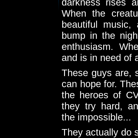
darkness rises 
When the creatu
beautiful music,
bump in the nigh
enthusiasm. When
and is in need of a
These guys are, s
can hope for. The
the heroes of C
they try hard, a
the impossible...
They actually do 