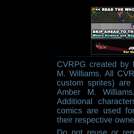
CVRPG created by M
M. Williams. All CVR
custom sprites) are 
Amber M. Williams
Additional characte
comics are used fo
their respective owne
Do not reuse or rep