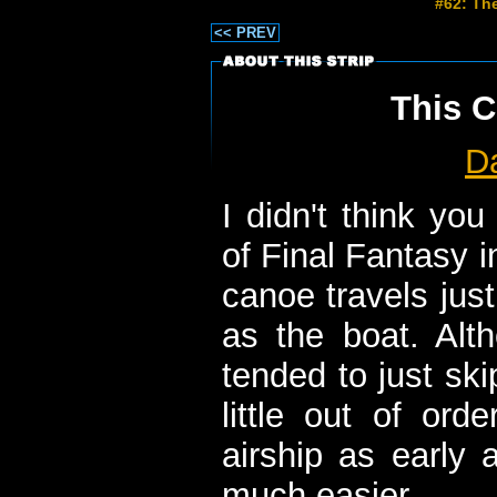
#62: The
<< PREV
This C
D
I didn't think yo
of Final Fantasy i
canoe travels jus
as the boat. Alth
tended to just sk
little out of or
airship as early 
much easier.