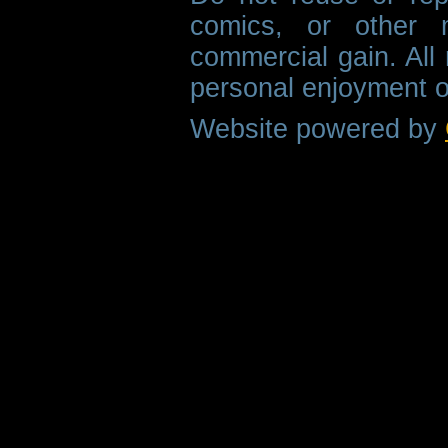
comics, or other m
commercial gain. All 
personal enjoyment o
Website powered by