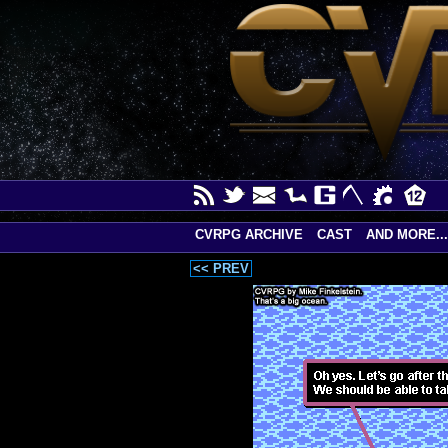
CVRPG ARCHIVE
CAST
AND MORE...
<< PREV