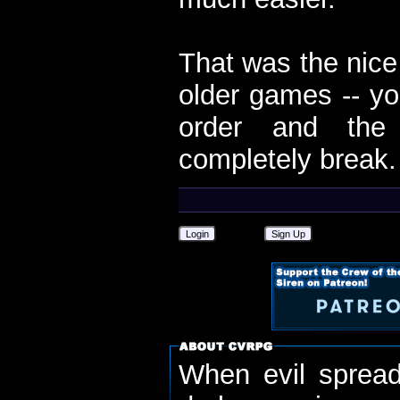
That was the nice
older games -- yo
order and the 
completely break.
Login
Sign Up
When evil spread