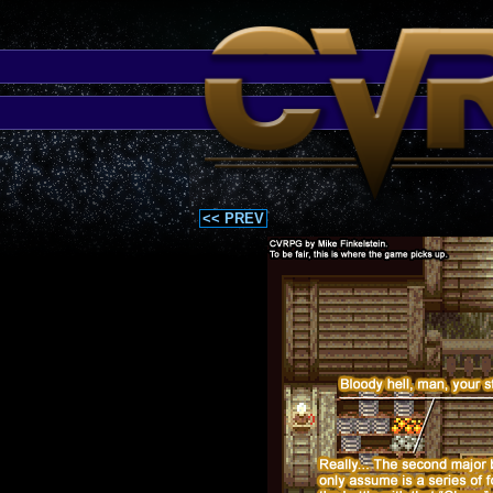
<< PREV