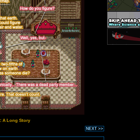
: A Long Story
NEXT >>