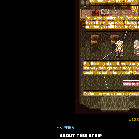
#122
<< PREV