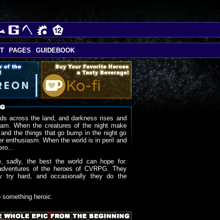
T
PAGES
GUIDEBOOK
ds across the land, and darkness rises and
oam. When the creatures of the night make
 and the things that go bump in the night go
r enthusiasm. When the world is in peril and
ero...
, sadly, the best the world can hope for.
adventures of the heroes of CVRPG. They
y try hard, and occasionally they do the
o something heroic.