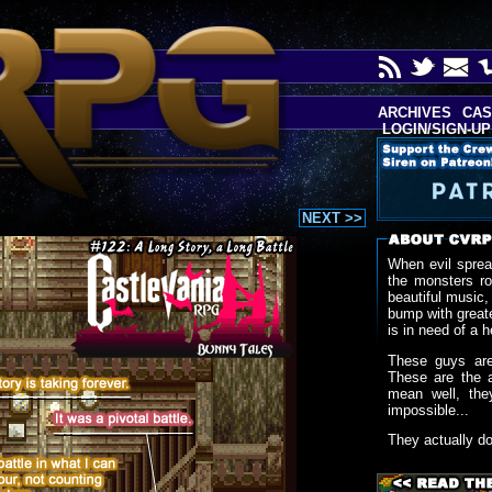
ARCHIVES
CAS
LOGIN/SIGN-UP
NEXT >>
When evil sprea
the monsters r
beautiful music,
bump with greate
is in need of a h
These guys are
These are the 
mean well, the
impossible...
They actually d