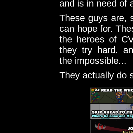
and is in need of a
These guys are, s
can hope for. The
the heroes of C
they try hard, a
the impossible...
They actually do 