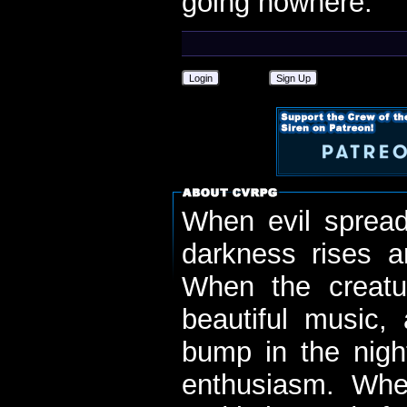
going nowhere.
Login
Sign Up
When evil spread
darkness rises 
When the creatu
beautiful music,
bump in the nigh
enthusiasm. When