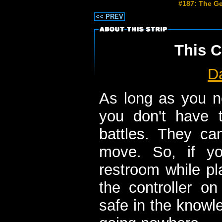
#187: The Ge
<< PREV
This C
D
As long as you n
you don't have 
battles. They c
move. So, if y
restroom while pl
the controller o
safe in the knowle