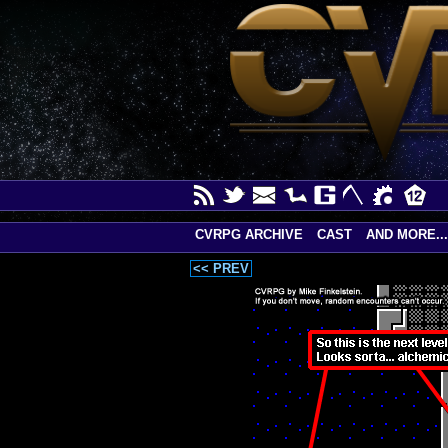
CVRPG ARCHIVE
CAST
AND MORE...
<< PREV