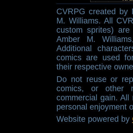
CVRPG created by M
M. Williams. All CVR
custom sprites) are 
Amber M. Williams
Additional characte
comics are used fo
their respective owne
Do not reuse or rep
comics, or other m
commercial gain. All 
personal enjoyment o
Website powered by