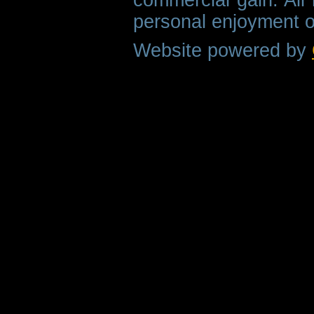
personal enjoyment o
Website powered by