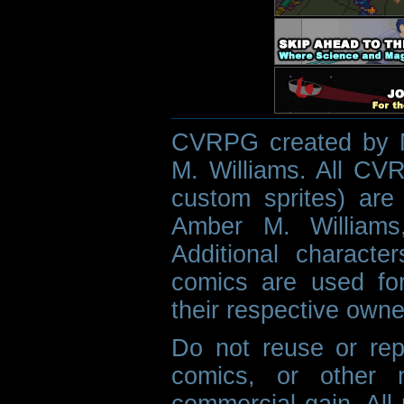
CVRPG created by M
M. Williams. All CVR
custom sprites) are 
Amber M. Williams
Additional characte
comics are used fo
their respective owne
Do not reuse or rep
comics, or other m
commercial gain. All 