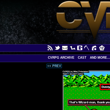
CVRPG ARCHIVE
CAST
AND MORE...
<< PREV