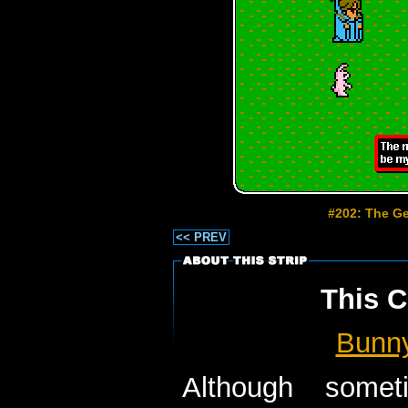
#202: The Ge
<< PREV
This C
Bunn
Although some