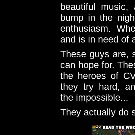
beautiful music,
bump in the nigh
enthusiasm. When
and is in need of a
These guys are, s
can hope for. The
the heroes of C
they try hard, a
the impossible...
They actually do 