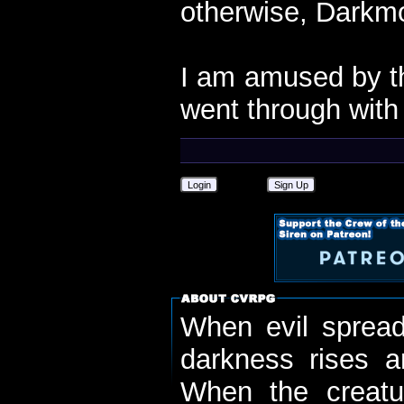
otherwise, Darkmo
I am amused by th
went through with i
Login
Sign Up
When evil spread
darkness rises 
When the creatu