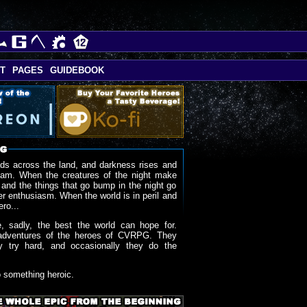
T
PAGES
GUIDEBOOK
ds across the land, and darkness rises and
oam. When the creatures of the night make
 and the things that go bump in the night go
r enthusiasm. When the world is in peril and
ero...
, sadly, the best the world can hope for.
adventures of the heroes of CVRPG. They
y try hard, and occasionally they do the
o something heroic.