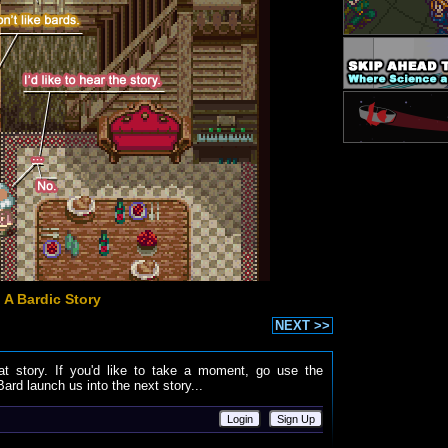
 A Bardic Story
NEXT >>
at story. If you'd like to take a moment, go use the
ard launch us into the next story...
Login
Sign Up