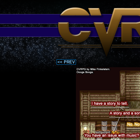
<< PREV