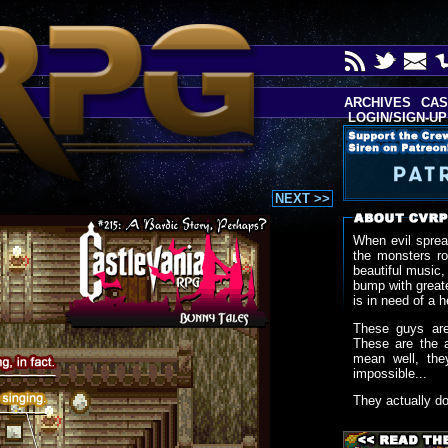
ARCHIVES
CAS
LOGIN/SIGN-UP
NEXT >>
When evil sprea
the monsters r
beautiful music,
bump with greate
is in need of a h
These guys are
These are the 
mean well, the
impossible...
They actually d