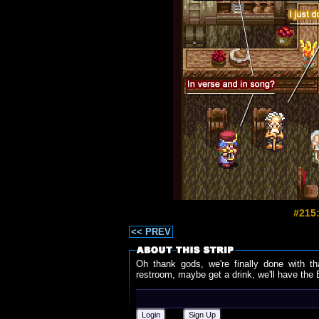
#215:
<< PREV
Oh thank gods, we're finally done with th
restroom, maybe get a drink, we'll have the B
Login
Sign Up