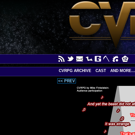
CVRPG ARCHIVE
CAST
AND MORE...
<< PREV