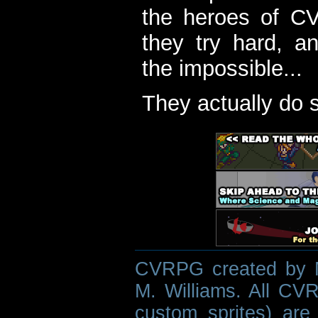
the heroes of C
they try hard, a
the impossible...
They actually do 
CVRPG created by M
M. Williams. All CVR
custom sprites) are 