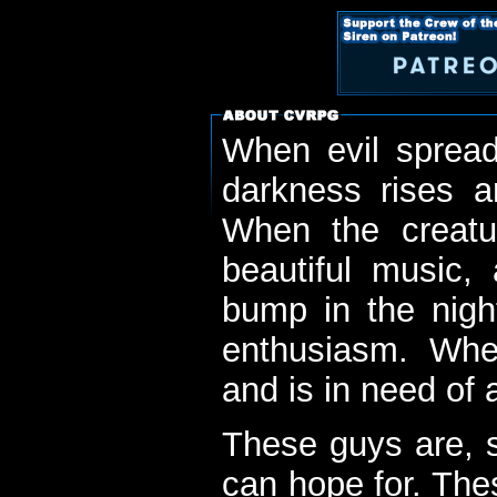
When evil spread
darkness rises 
When the creatu
beautiful music,
bump in the nigh
enthusiasm. When
and is in need of a
These guys are, s
can hope for. The