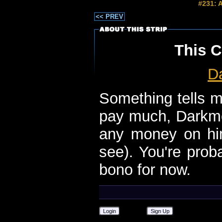
#231: 
<< PREV
This C
D
Something tells m
pay much, Darkmoo
any money on him
see). You're prob
bono for now.
Login
Sign Up