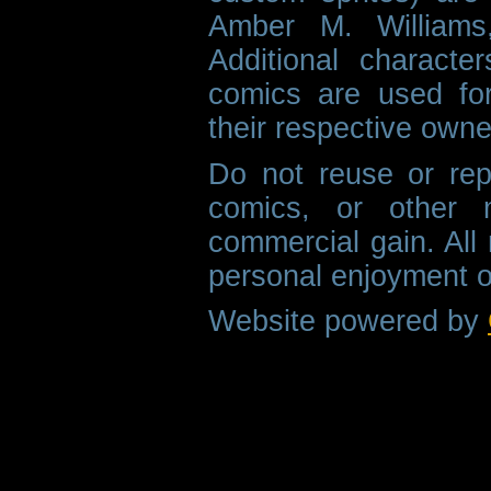
Amber M. Williams
Additional characte
comics are used fo
their respective owne
Do not reuse or rep
comics, or other m
commercial gain. All 
personal enjoyment o
Website powered by