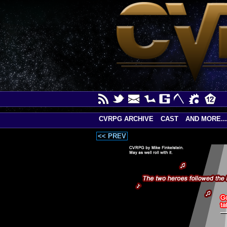
CVRPG ARCHIVE
CAST
AND MORE...
<< PREV