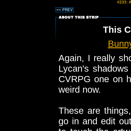
#233: 
<< PREV
This C
Bunn
Again, I really s
Lycan's shadows 
CVRPG one on him
weird now.
These are things, 
go in and edit ou