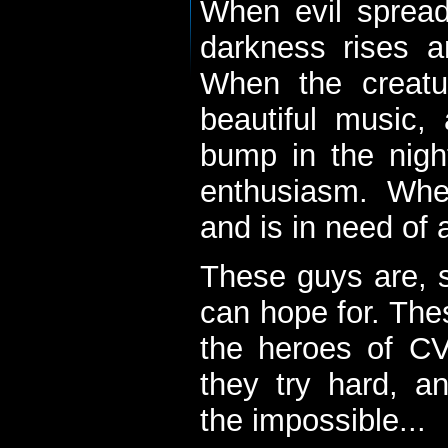
When evil spread
darkness rises 
When the creatu
beautiful music,
bump in the nigh
enthusiasm. When
and is in need of a
These guys are, s
can hope for. The
the heroes of C
they try hard, a
the impossible...