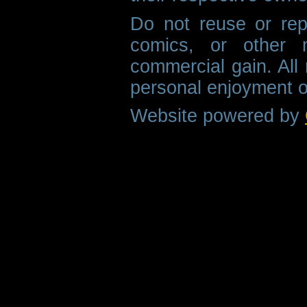
Do not reuse or rep
comics, or other m
commercial gain. All 
personal enjoyment o
Website powered by