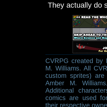
They actually do 
CVRPG created by M
M. Williams. All CVR
custom sprites) are 
Amber M. Williams
Additional characte
comics are used fo
their respective owne