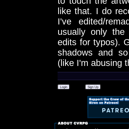
to touch the artw
like that. I do r
I've edited/rem
usually only the
edits for typos).
shadows and so 
(like I'm abusing 
Login
Sign Up