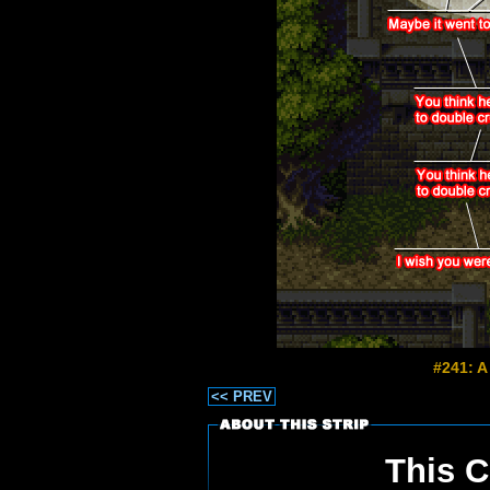
#241: A
<< PREV
This C