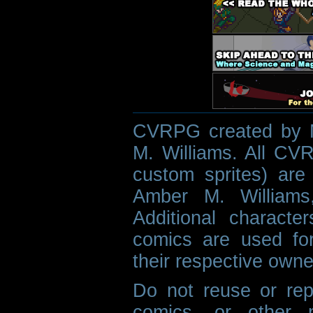
CVRPG created by M
M. Williams. All CVR
custom sprites) are 
Amber M. Williams
Additional characte
comics are used fo
their respective owne
Do not reuse or rep
comics, or other m