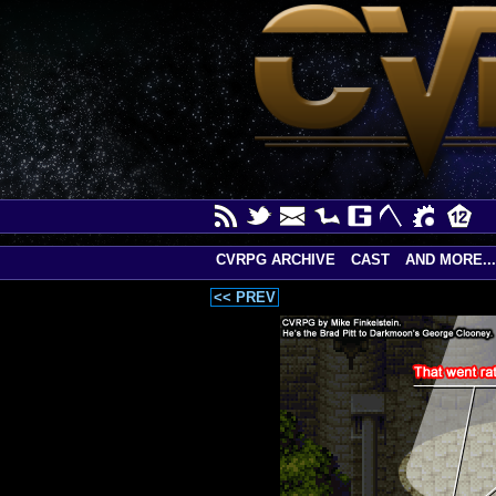
CVRPG ARCHIVE
CAST
AND MORE...
<< PREV