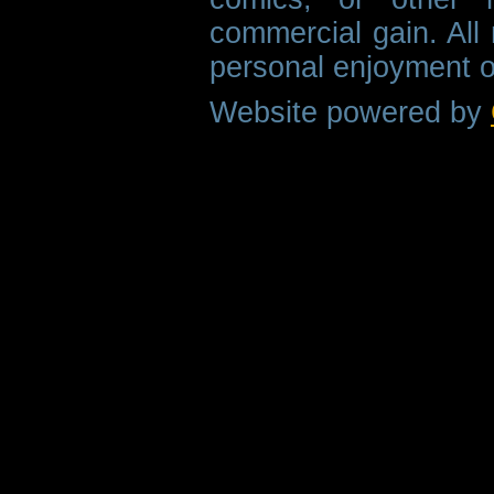
commercial gain. All 
personal enjoyment o
Website powered by