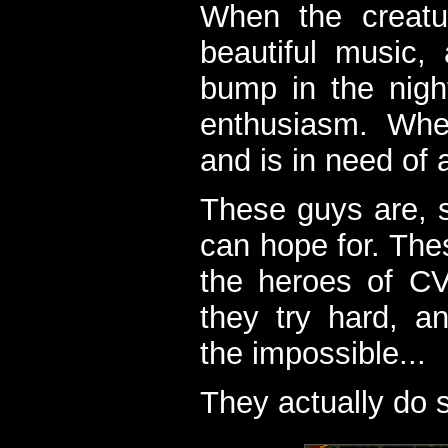
When the creatu
beautiful music,
bump in the nigh
enthusiasm. When
and is in need of a
These guys are, s
can hope for. The
the heroes of C
they try hard, a
the impossible...
They actually do 