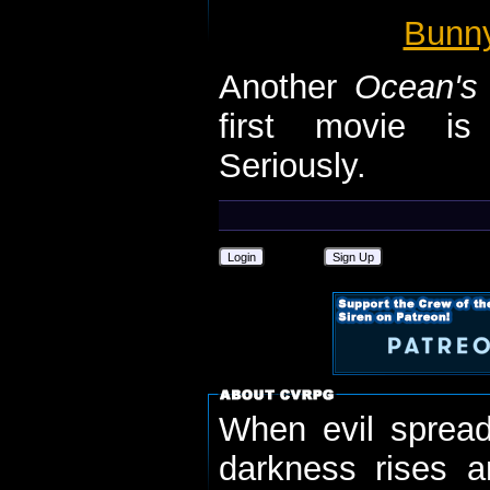
Bunn
Another
Ocean's
first movie i
Seriously.
Login
Sign Up
When evil spread
darkness rises 