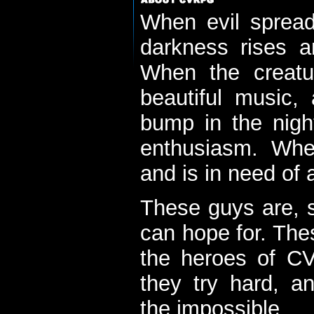
When evil spread
darkness rises 
When the creatu
beautiful music,
bump in the nigh
enthusiasm. When
and is in need of a
These guys are, s
can hope for. The
the heroes of C
they try hard, a
the impossible...