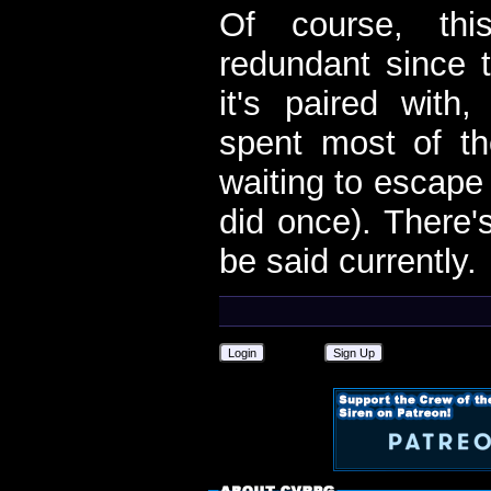
Of course, th
redundant since t
it's paired with
spent most of t
waiting to escape
did once). There'
be said currently.
Login
Sign Up