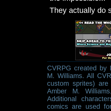
They actually do 
CVRPG created by M
M. Williams. All CVR
custom sprites) are 
Amber M. Williams
Additional characte
comics are used fo