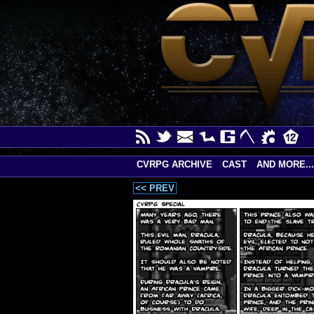
CVRPG ARCHIVE
CAST
AND MORE...
<< PREV