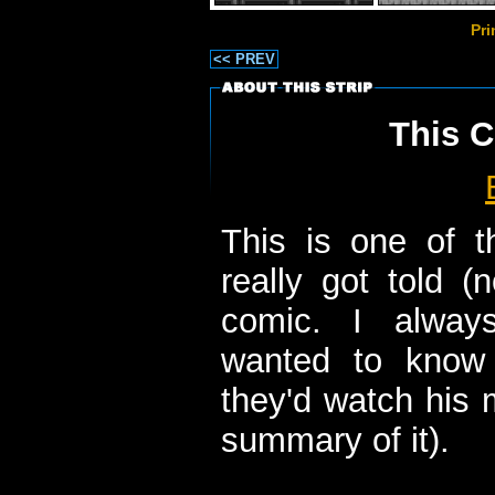
Pr
<< PREV
This C
This is one of t
really got told (
comic. I alway
wanted to know 
they'd watch his 
summary of it).