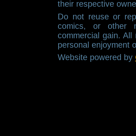
their respective owne
Do not reuse or rep
comics, or other m
commercial gain. All 
personal enjoyment o
Website powered by