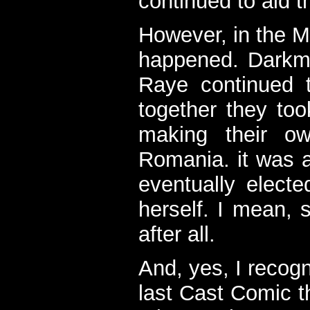
continued to aid t
However, in the M
happened. Darkmo
Raye continued 
together they too
making their o
Romania. it was a
eventually electe
herself. I mean, 
after all.
And, yes, I recogni
last Cast Comic t