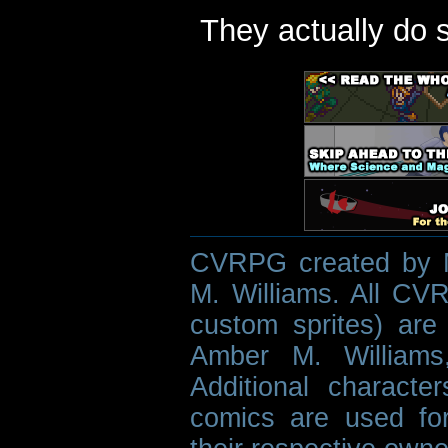
They actually do 
CVRPG created by M
M. Williams. All CVR
custom sprites) are 
Amber M. Williams
Additional characte
comics are used fo