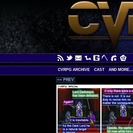
CVRPG ARCHIVE
CAST
AND MORE...
<< PREV