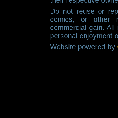
their respective owne
Do not reuse or rep
comics, or other m
commercial gain. All 
personal enjoyment o
Website powered by