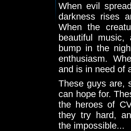
When evil spread
darkness rises 
When the creatu
beautiful music,
bump in the nigh
enthusiasm. When
and is in need of a
These guys are, s
can hope for. The
the heroes of C
they try hard, a
the impossible...