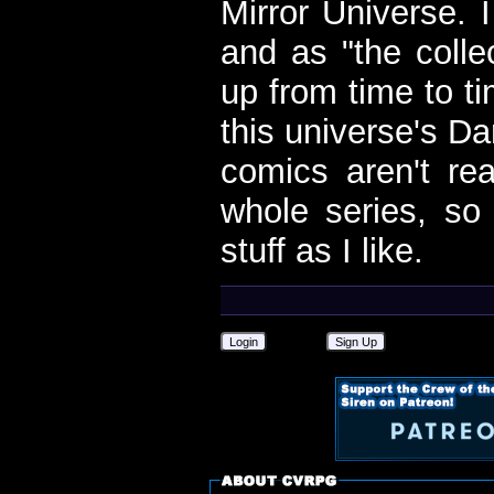
Mirror Universe. 
and as "the colle
up from time to t
this universe's Da
comics aren't rea
whole series, so
stuff as I like.
Login
Sign Up