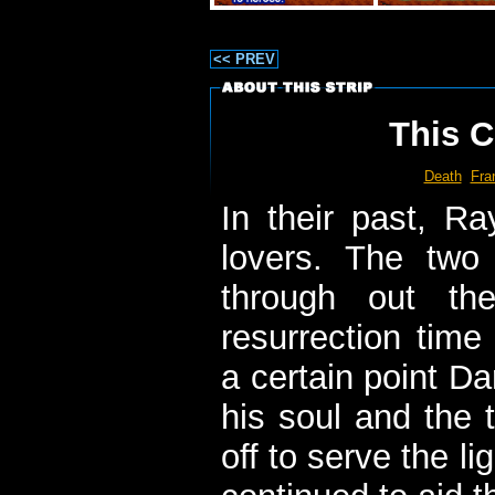
<< PREV
This C
Death
Fran
In their past, 
lovers. The two
through out th
resurrection time
a certain point D
his soul and the 
off to serve the li