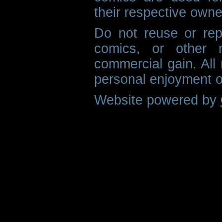
their respective owne
Do not reuse or rep
comics, or other m
commercial gain. All 
personal enjoyment o
Website powered by