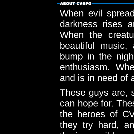
When evil spread
darkness rises 
When the creatu
beautiful music,
bump in the nigh
enthusiasm. When
and is in need of a
These guys are, s
can hope for. The
the heroes of C
they try hard, a