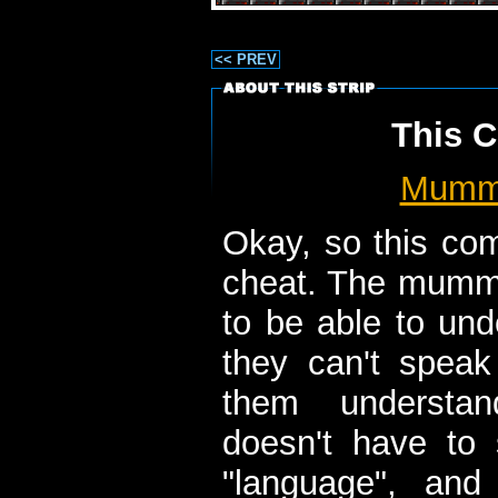
<< PREV
This C
Mum
Okay, so this comic
cheat. The mumm
to be able to und
they can't speak 
them understan
doesn't have to 
"language", an