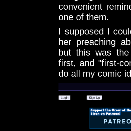
convenient remin
one of them.
I supposed I cou
her preaching a
but this was th
first, and "first-c
do all my comic i
Login
Sign Up