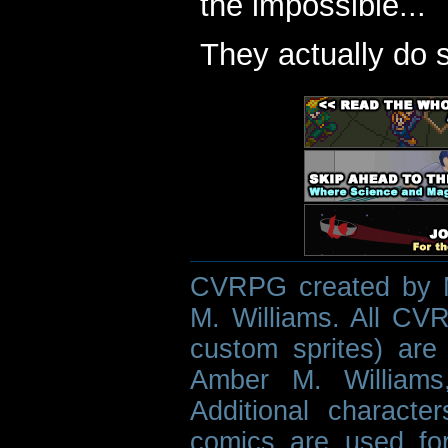
the impossible...
They actually do 
CVRPG created by M
M. Williams. All CVR
custom sprites) are 
Amber M. Williams
Additional characte
comics are used fo