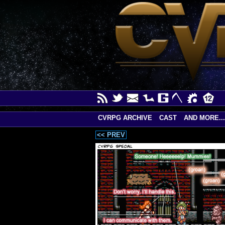
CVRPG ARCHIVE
CAST
AND MORE...
<< PREV