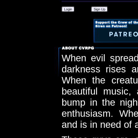
Login
Sign Up
When evil spread
darkness rises 
When the creatu
beautiful music,
bump in the nigh
enthusiasm. When
and is in need of a