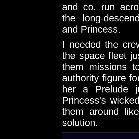
and co. run acro
the long-descen
and Princess.
I needed the cre
the space fleet ju
them missions t
authority figure f
her a Prelude 
Princess's wicke
them around like
solution.