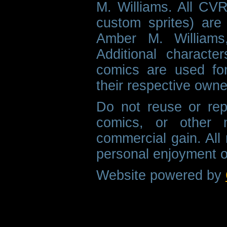
M. Williams. All CVR
custom sprites) are 
Amber M. Williams
Additional characte
comics are used fo
their respective owne
Do not reuse or rep
comics, or other m
commercial gain. All 
personal enjoyment o
Website powered by