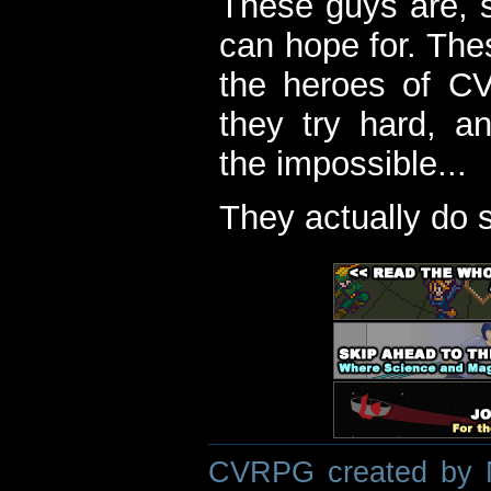
These guys are, s
can hope for. The
the heroes of C
they try hard, a
the impossible...
They actually do 
CVRPG created by M