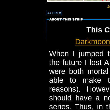
J
<< PREV
This C
Darkmoon
When I jumped t
the future I lost 
were both mortal
able to make t
reasons). Howeve
should have a n
series. Thus, in 