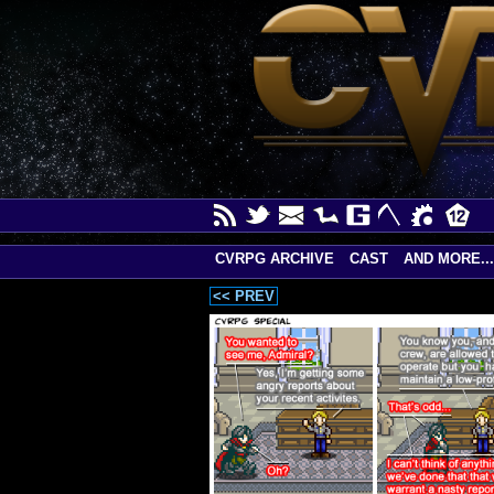
CVRPG ARCHIVE
CAST
AND MORE...
<< PREV