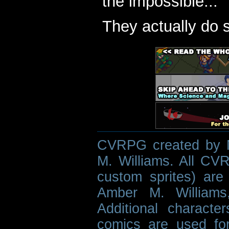
the impossible...
They actually do 
CVRPG created by M
M. Williams. All CVR
custom sprites) are 
Amber M. Williams
Additional characte
comics are used fo