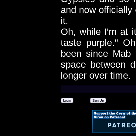
and now officiall
it.
Oh, while I'm at i
taste purple." Oh
been since Mab 
space between d
longer over time.
Login
Sign Up