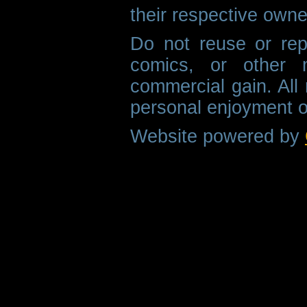
their respective owne
Do not reuse or rep
comics, or other m
commercial gain. All 
personal enjoyment o
Website powered by