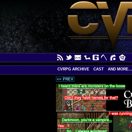
CVRPG ARCHIVE
CAST
AND MORE...
<< PREV