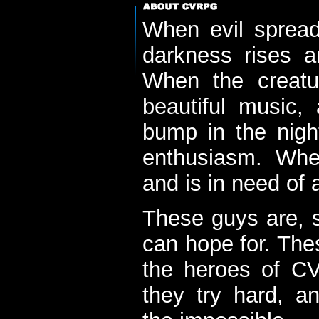
When evil spread
darkness rises 
When the creatu
beautiful music,
bump in the nigh
enthusiasm. When
and is in need of a
These guys are, s
can hope for. The
the heroes of C
they try hard, a