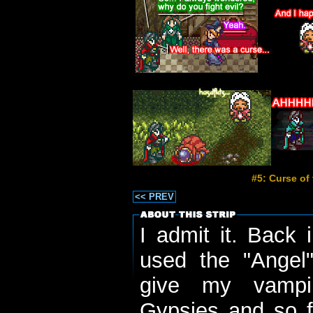
#5: Curse of
<< PREV
I admit it. Back 
used the "Angel
give my vampir
Gypsies and so fo