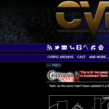
CVRPG ARCHIVE
CAST
AND MORE...
<< PREV