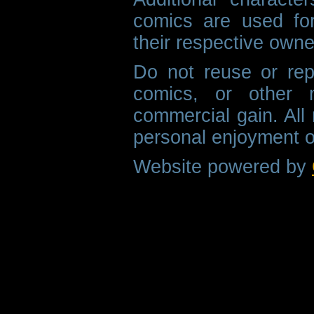
comics are used fo
their respective owne
Do not reuse or rep
comics, or other m
commercial gain. All 
personal enjoyment o
Website powered by