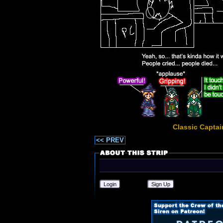
Classic Captai
<< PREV
Login
Sign Up