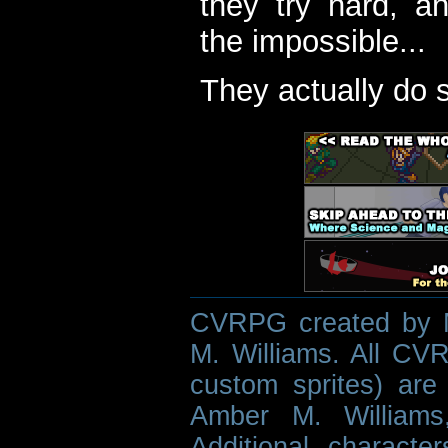
they try hard, a
the impossible...
They actually do 
CVRPG created by M
M. Williams. All CVR
custom sprites) are 
Amber M. Williams
Additional characte