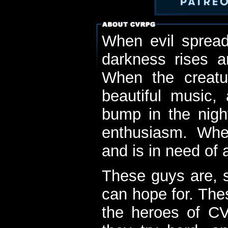
When evil spread
darkness rises 
When the creatu
beautiful music,
bump in the nigh
enthusiasm. When
and is in need of a
These guys are, s
can hope for. The
the heroes of C