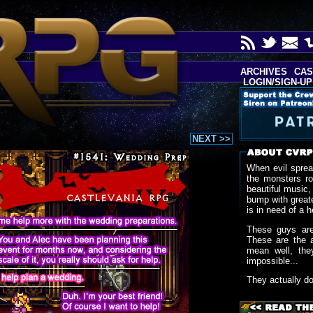
ARCHIVES
CAS
LOGIN/SIGN-UP
NEXT >>
When evil sprea
the monsters r
beautiful music,
bump with greate
is in need of a h
These guys are
These are the 
mean well, the
impossible...
They actually d