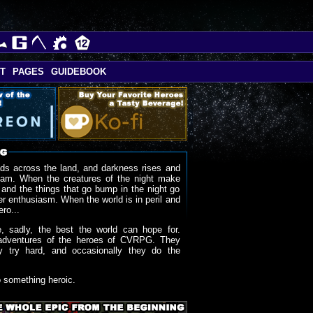
T
PAGES
GUIDEBOOK
ds across the land, and darkness rises and
oam. When the creatures of the night make
 and the things that go bump in the night go
r enthusiasm. When the world is in peril and
ero...
, sadly, the best the world can hope for.
adventures of the heroes of CVRPG. They
y try hard, and occasionally they do the
o something heroic.