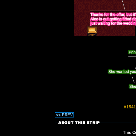
#1541
<< PREV
This C