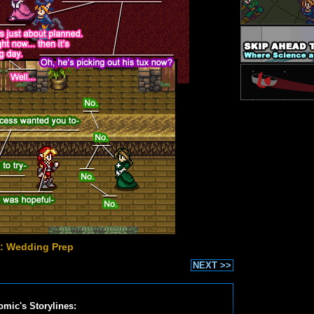
: Wedding Prep
NEXT >>
omic's Storylines: