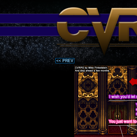
<< PREV