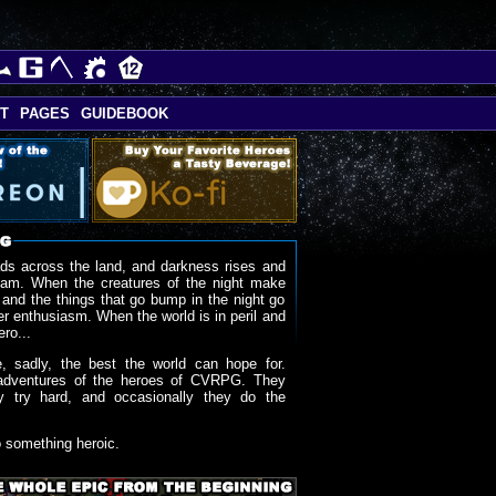
T
PAGES
GUIDEBOOK
ds across the land, and darkness rises and
oam. When the creatures of the night make
 and the things that go bump in the night go
r enthusiasm. When the world is in peril and
ero...
, sadly, the best the world can hope for.
adventures of the heroes of CVRPG. They
y try hard, and occasionally they do the
o something heroic.