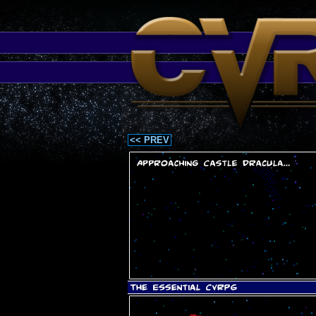
<< PREV