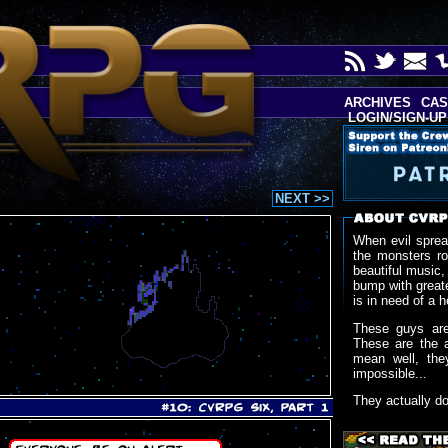
ARCHIVES
CAS
LOGIN/SIGN-UP
NEXT >>
When evil sprea
the monsters r
beautiful music,
bump with greate
is in need of a h
These guys are
These are the 
mean well, the
impossible...
They actually d