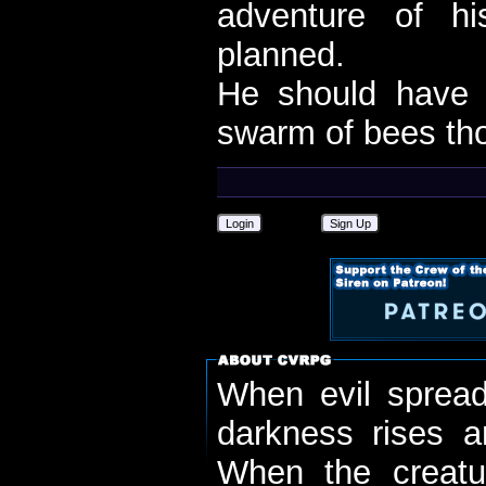
adventure of h
planned.
He should have 
swarm of bees th
Login
Sign Up
When evil spread
darkness rises 
When the creatu