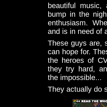
beautiful music,
bump in the nigh
enthusiasm. When
and is in need of a
These guys are, s
can hope for. The
the heroes of C
they try hard, a
the impossible...
They actually do 