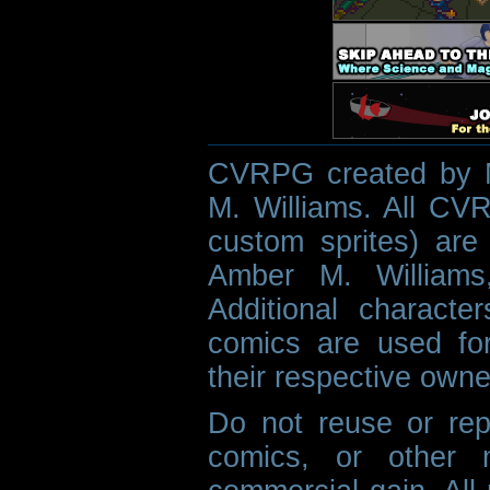
CVRPG created by M
M. Williams. All CVR
custom sprites) are 
Amber M. Williams
Additional characte
comics are used fo
their respective owne
Do not reuse or rep
comics, or other m