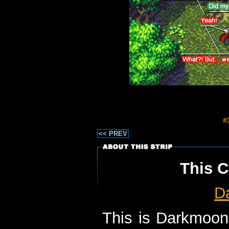
#
<< PREV
This C
D
This is Darkmoon 