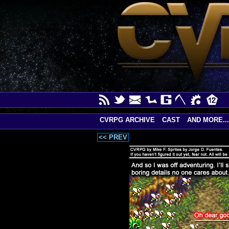
CVRPG ARCHIVE
CAST
AND MORE...
<< PREV