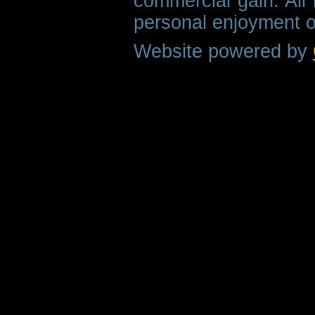
commercial gain. All 
personal enjoyment o
Website powered by