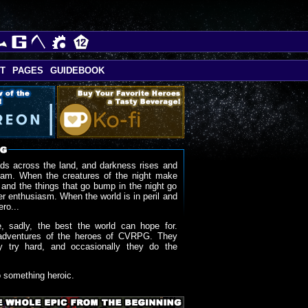
T
PAGES
GUIDEBOOK
ds across the land, and darkness rises and
oam. When the creatures of the night make
 and the things that go bump in the night go
r enthusiasm. When the world is in peril and
ero...
, sadly, the best the world can hope for.
adventures of the heroes of CVRPG. They
y try hard, and occasionally they do the
o something heroic.