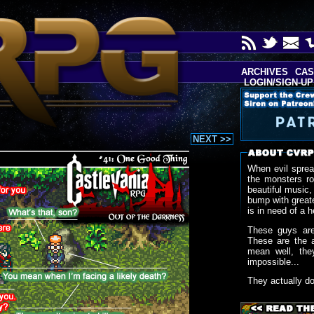
ARCHIVES
CAS
LOGIN/SIGN-UP
NEXT >>
When evil sprea
the monsters r
beautiful music,
bump with greate
is in need of a h
These guys are
These are the 
mean well, the
impossible...
They actually d