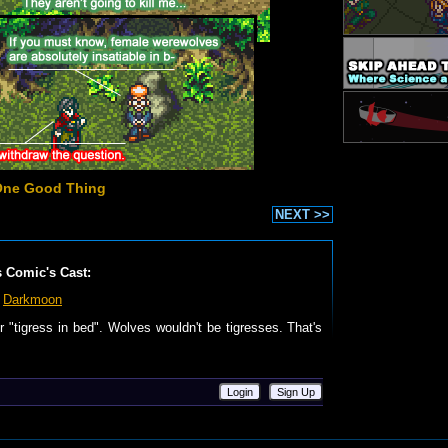
One Good Thing
NEXT >>
s Comic's Cast:
Darkmoon
or "tigress in bed". Wolves wouldn't be tigresses. That's
Login
Sign Up