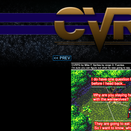
<< PREV