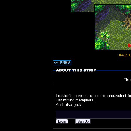
#41: 
<< PREV
Thi
I couldn't figure out a possible equivalent f
just mixing metaphors.
And, also, yick.
Login
Sign Up