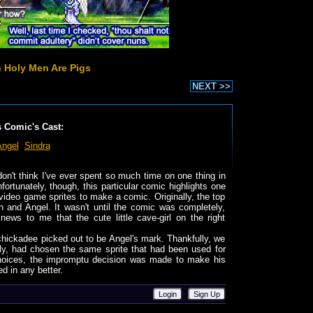
 Holy Men Are Pigs
NEXT >>
s Comic's Cast:
Angel
Sindra
 don't think I've ever spent so much time on one thing in
nfortunately, though, this particular comic highlights one
ideo game sprites to make a comic. Originally, the top
and Angel. It wasn't until the comic was completely,
ews to me that the cute little cave-girl on the right
ed chickadee picked out to be Angel's mark. Thankfully, we
ely, had chosen the same sprite that had been used for
hoices, the impromptu decision was made to make his
ed in any better.
Login
Sign Up