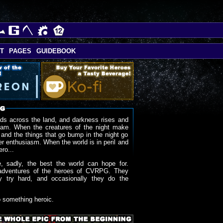
T
PAGES
GUIDEBOOK
ds across the land, and darkness rises and
oam. When the creatures of the night make
 and the things that go bump in the night go
r enthusiasm. When the world is in peril and
ero...
, sadly, the best the world can hope for.
adventures of the heroes of CVRPG. They
y try hard, and occasionally they do the
o something heroic.