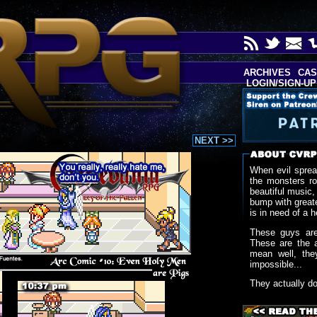
ARCHIVES
CAS
LOGIN/SIGN-UP
NEXT >>
When evil sprea
the monsters r
beautiful music,
bump with greate
is in need of a h
These guys are
These are the 
mean well, the
impossible...
They actually d