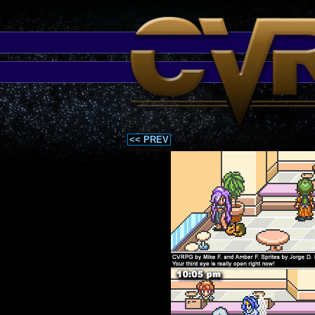
<< PREV