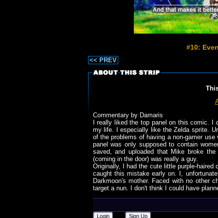
#10: Even
<< PREV
Thi
Commentary by Damaris
I really liked the top panel on this comic. I
my life. I especially like the Zelda sprite. U
of the problems of having a non-gamer use v
panel was only supposed to contain women 
saved, and uploaded that Mike broke the n
(coming in the door) was really a guy.
Originally, I had the cute little purple-hair
caught this mistake early on. I, unfortunat
Darkmoon's mother. Faced with no other c
target a nun. I don't think I could have plann
Login
Sign Up