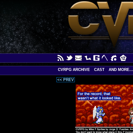
CVRPG ARCHIVE
CAST
AND MORE...
<< PREV