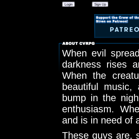
Login
Sign Up
When evil spread
darkness rises 
When the creatu
beautiful music,
bump in the nigh
enthusiasm. When
and is in need of a
These guys are, s