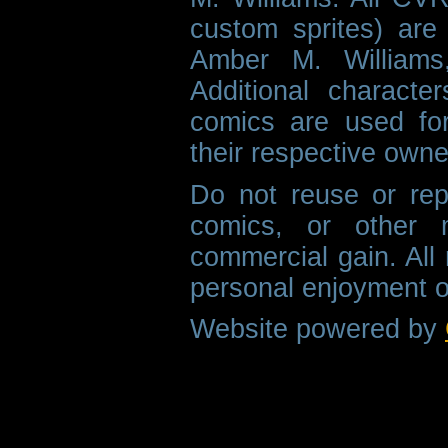
custom sprites) are 
Amber M. Williams
Additional characte
comics are used fo
their respective owne
Do not reuse or rep
comics, or other m
commercial gain. All 
personal enjoyment o
Website powered by