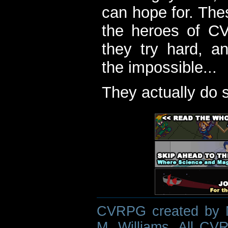
can hope for. The
the heroes of C
they try hard, a
the impossible...
They actually do 
CVRPG created by M
M. Williams. All CVR