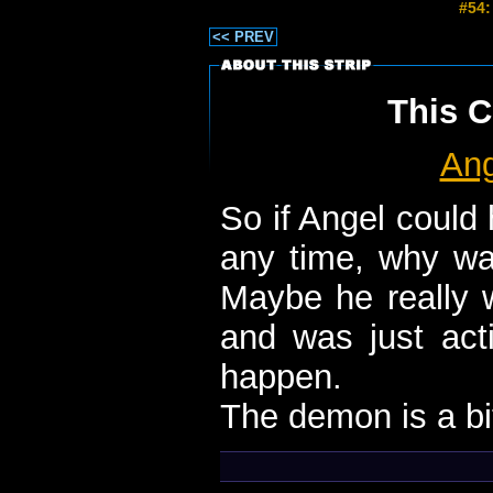
#54:
<< PREV
This C
Ang
So if Angel could
any time, why wa
Maybe he really w
and was just acti
happen.
The demon is a bit