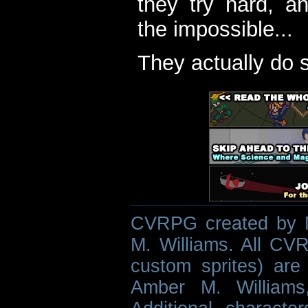
they try hard, a
the impossible...
They actually do 
CVRPG created by M
M. Williams. All CVR
custom sprites) are 
Amber M. Williams