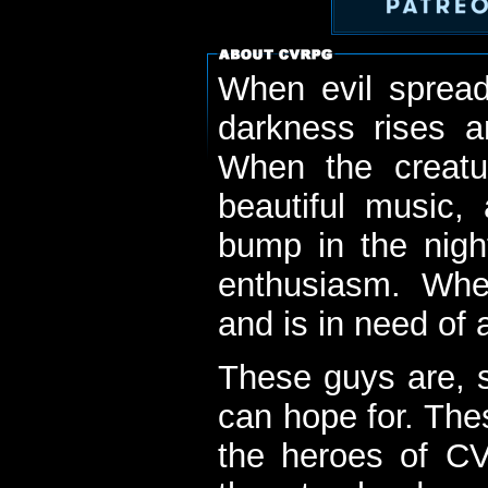
When evil spread
darkness rises 
When the creatu
beautiful music,
bump in the nigh
enthusiasm. When
and is in need of a
These guys are, s
can hope for. The
the heroes of C