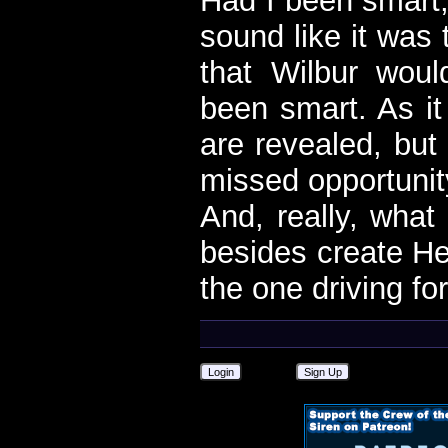
Had I been smart,
sound like it was 
that Wilbur wou
been smart. As it
are revealed, but 
missed opportunit
And, really, what 
besides create Hel
the one driving fo
Login
Sign Up