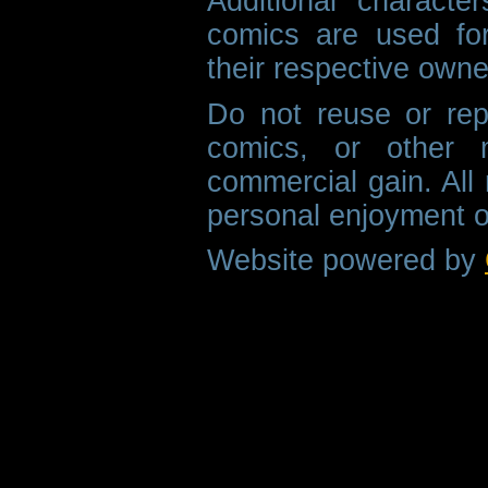
Additional characte
comics are used fo
their respective owne
Do not reuse or rep
comics, or other m
commercial gain. All 
personal enjoyment o
Website powered by