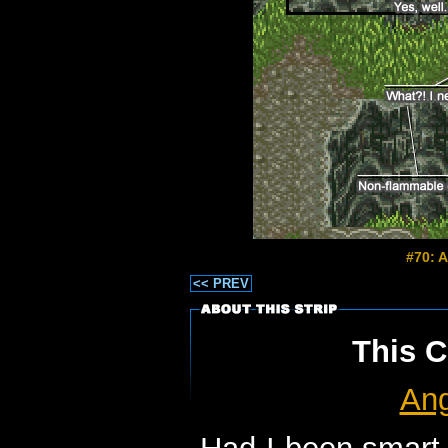
#70: A
<< PREV
This C
Ang