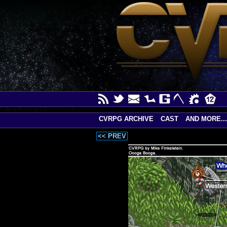
CVRPG ARCHIVE
CAST
AND MORE...
<< PREV