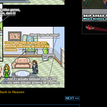
Back in Heaven
NEXT >>