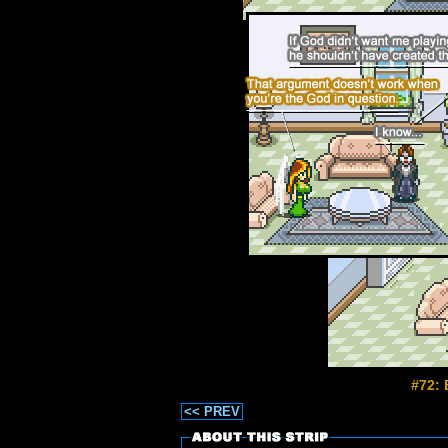
#72: 
<< PREV