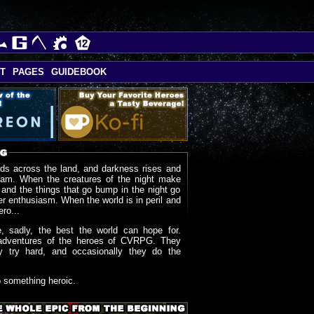
T
PAGES
GUIDEBOOK
ds across the land, and darkness rises and
oam. When the creatures of the night make
 and the things that go bump in the night go
r enthusiasm. When the world is in peril and
ero...
, sadly, the best the world can hope for.
adventures of the heroes of CVRPG. They
y try hard, and occasionally they do the
o something heroic.