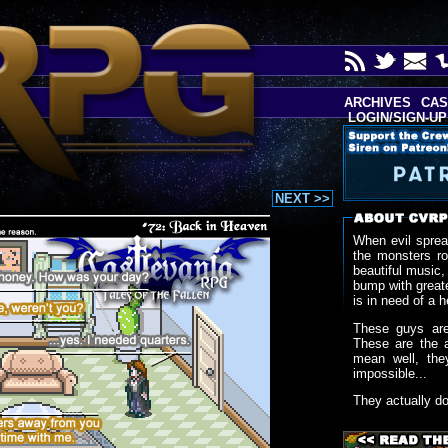
ARCHIVES
CAS
LOGIN/SIGN-UP
NEXT >>
When evil sprea
the monsters r
beautiful music,
bump with greate
is in need of a h
These guys are
These are the 
mean well, the
impossible...
They actually d