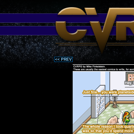
<< PREV