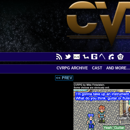
CVRPG ARCHIVE
CAST
AND MORE...
<< PREV