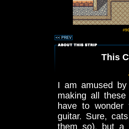
#90
<< PREV
This C
I am amused by t
making all these 
have to wonder 
guitar. Sure, cats
them so), but a 