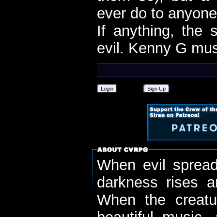
ever do to anyon
If anything, the
evil. Kenny G mus
Login
Sign Up
When evil spread
darkness rises 
When the creatu