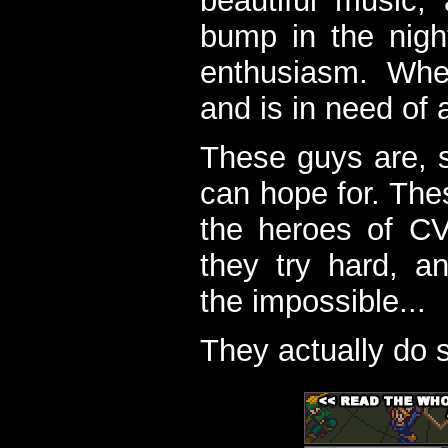
beautiful music,
bump in the nigh
enthusiasm. When
and is in need of a
These guys are, s
can hope for. The
the heroes of C
they try hard, a
the impossible...
They actually do 