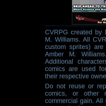
CVRPG created by M
M. Williams. All CVR
custom sprites) are 
Amber M. Williams
Additional characte
comics are used fo
their respective owne
Do not reuse or rep
comics, or other m
commercial gain. All 