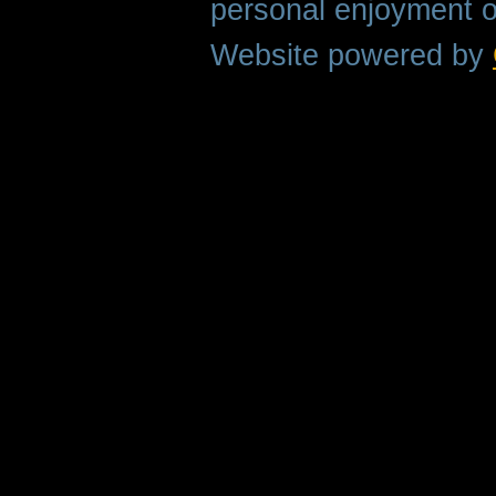
personal enjoyment o
Website powered by