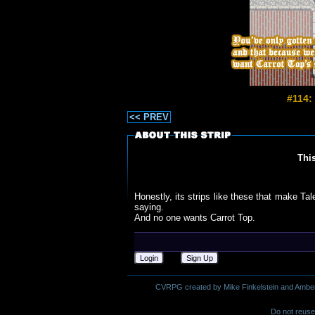
#114:
<< PREV
Thi
Honestly, its strips like these that make Ta
saying.
And no one wants Carrot Top.
Login
Sign Up
CVRPG created by Mike Finkelstein and Amber M.
Do not reuse 