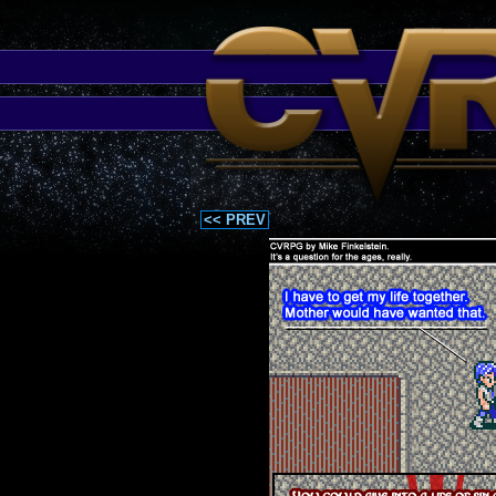
<< PREV