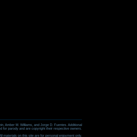
in, Amber M. Williams, and Jorge D. Fuentes. Additional
d for parody and are copyright their respective owners.
l materials on this site are for personal enjoyment only.