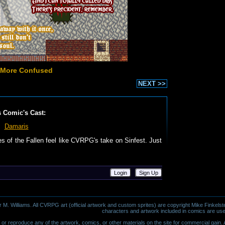
 More Confused
NEXT >>
s Comic's Cast:
Damaris
les of the Fallen feel like CVRPG's take on Sinfest. Just
Login
Sign Up
 Williams. All CVRPG art (official artwork and custom sprites) are copyright Mike Finkelste
characters and artwork included in comics are use
or reproduce any of the artwork, comics, or other materials on the site for commercial gain. Al