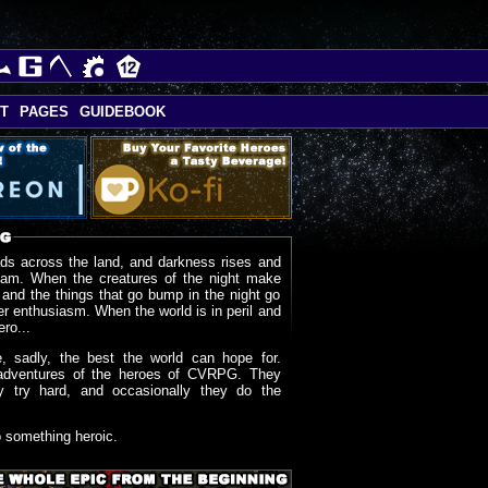
T
PAGES
GUIDEBOOK
ds across the land, and darkness rises and
oam. When the creatures of the night make
 and the things that go bump in the night go
r enthusiasm. When the world is in peril and
ero...
, sadly, the best the world can hope for.
adventures of the heroes of CVRPG. They
y try hard, and occasionally they do the
o something heroic.