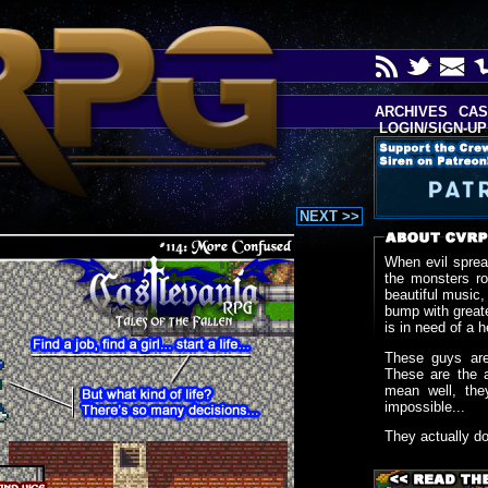
ARCHIVES
CAS
LOGIN/SIGN-UP
NEXT >>
When evil sprea
the monsters r
beautiful music,
bump with greate
is in need of a h
These guys are
These are the 
mean well, the
impossible...
They actually d