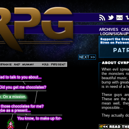
ARCHIVES
CAS
LOGIN/SIGN-UP
NEXT >>
When evil sprea
the monsters r
beautiful music,
bump with greate
is in need of a h
These guys are
These are the 
mean well, the
impossible...
They actually d