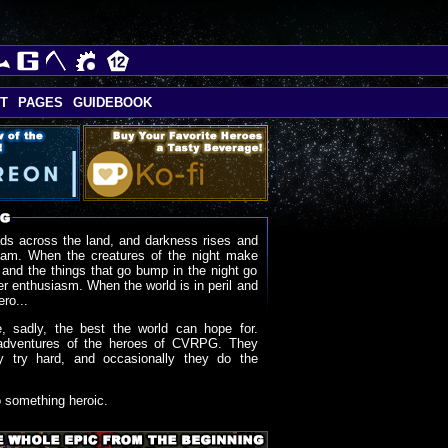
T
PAGES
GUIDEBOOK
ds across the land, and darkness rises and
oam. When the creatures of the night make
 and the things that go bump in the night go
r enthusiasm. When the world is in peril and
ero...
, sadly, the best the world can hope for.
adventures of the heroes of CVRPG. They
y try hard, and occasionally they do the
o something heroic.