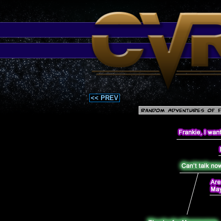
<< PREV