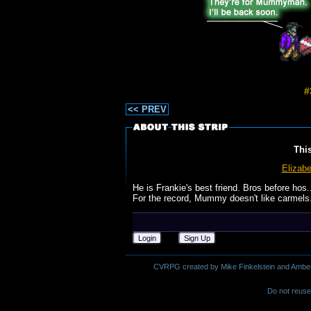
#
<< PREV
Thi
Elizabe
He is Frankie's best friend. Bros before hos.
For the record, Mummy doesn't like carmels.
Login
Sign Up
CVRPG created by Mike Finkelstein and Amber M.
Do not reuse 