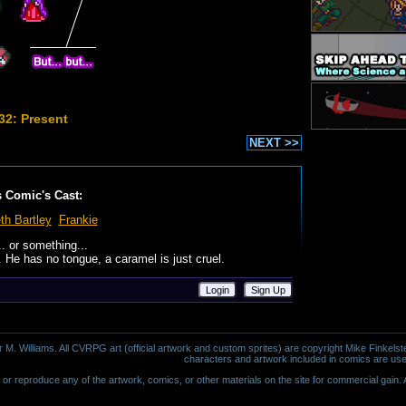
32: Present
NEXT >>
s Comic's Cast:
th Bartley
Frankie
.. or something...
 He has no tongue, a caramel is just cruel.
Login
Sign Up
 Williams. All CVRPG art (official artwork and custom sprites) are copyright Mike Finkelste
characters and artwork included in comics are use
or reproduce any of the artwork, comics, or other materials on the site for commercial gain. Al