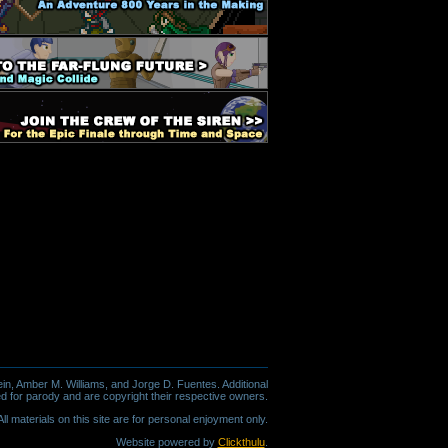
in, Amber M. Williams, and Jorge D. Fuentes. Additional
d for parody and are copyright their respective owners.
l materials on this site are for personal enjoyment only.
Website powered by
Clickthulu
.