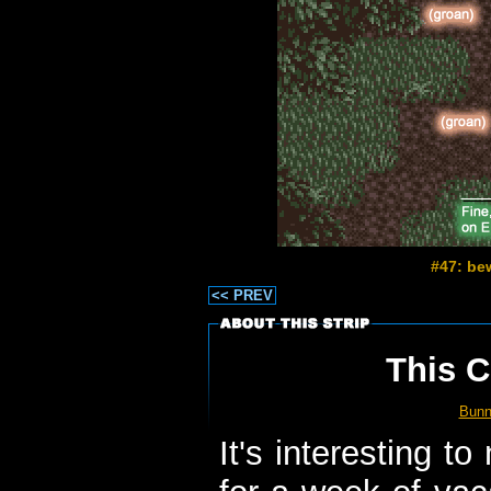
#47: be
<< PREV
This C
Bun
It's interesting to 