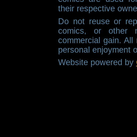
their respective owne
Do not reuse or rep
comics, or other m
commercial gain. All 
personal enjoyment o
Website powered by