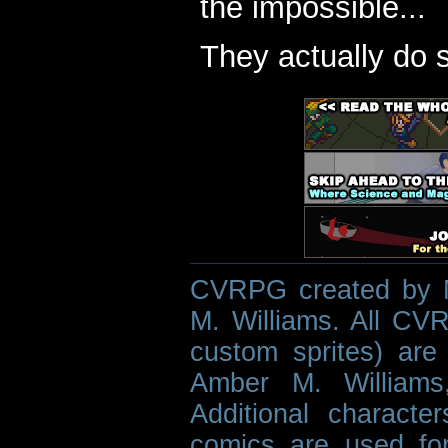
the impossible...
They actually do 
CVRPG created by M
M. Williams. All CVR
custom sprites) are 
Amber M. Williams
Additional characte
comics are used fo