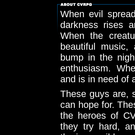
When evil spread
darkness rises 
When the creatu
beautiful music,
bump in the nigh
enthusiasm. When
and is in need of a
These guys are, s
can hope for. The
the heroes of C
they try hard, a