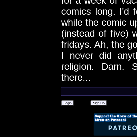
for a week of vac
comics long. I'd f
while the comic u
(instead of five) 
fridays. Ah, the g
I never did anyt
religion. Darn. 
there...
Login
Sign Up