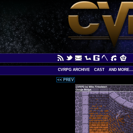
CVRPG ARCHIVE
CAST
AND MORE...
<< PREV