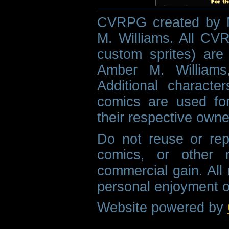
CVRPG created by M
M. Williams. All CVR
custom sprites) are 
Amber M. Williams
Additional characte
comics are used fo
their respective owne
Do not reuse or rep
comics, or other m
commercial gain. All 
personal enjoyment o
Website powered by