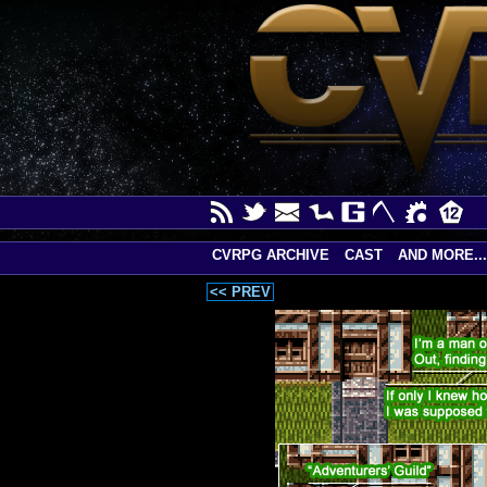
CVRPG ARCHIVE
CAST
AND MORE...
<< PREV