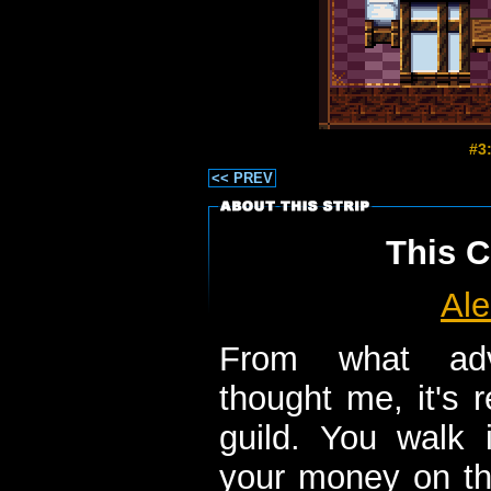
#3
<< PREV
This C
Ale
From what ad
thought me, it's r
guild. You walk i
your money on the