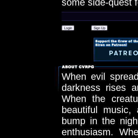
some side-quest f
Login
Sign Up
When evil spread
darkness rises 
When the creatu
beautiful music,
bump in the nigh
enthusiasm. When