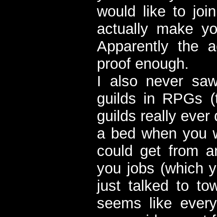
would like to joi
actually make yo
Apparently the 
proof enough.
I also never saw
guilds in RPGs (
guilds really ever
a bed when you w
could get from a
you jobs (which y
just talked to to
seems like ever