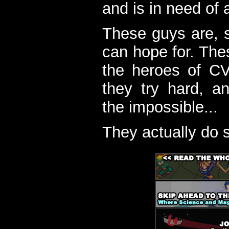
and is in need of a
These guys are, s
can hope for. The
the heroes of C
they try hard, a
the impossible...
They actually do 