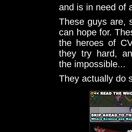
and is in need of a
These guys are, s
can hope for. The
the heroes of C
they try hard, a
the impossible...
They actually do 