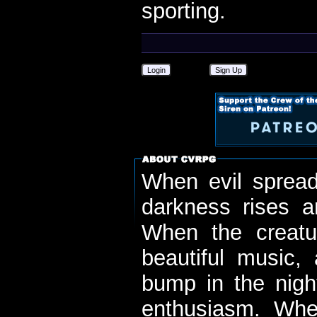
sporting.
Login
Sign Up
When evil spread
darkness rises 
When the creatu
beautiful music,
bump in the nigh
enthusiasm. When