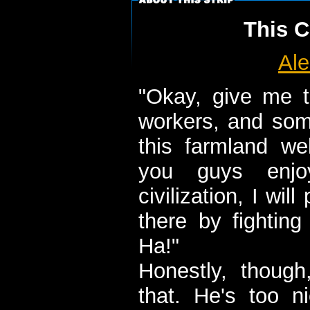
This C
Ale
"Okay, give me t
workers, and some
this farmland we
you guys enjoy
civilization, I wil
there by fightin
Ha!"
Honestly, thoug
that. He's too ni