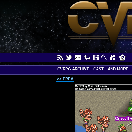
CVRPG ARCHIVE
CAST
AND MORE...
<< PREV