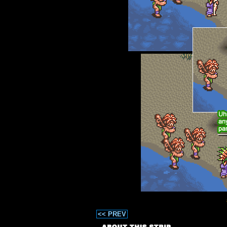
<< PREV