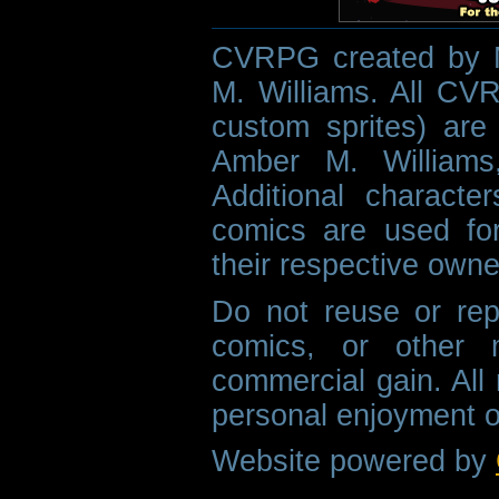
CVRPG created by M
M. Williams. All CVR
custom sprites) are 
Amber M. Williams
Additional characte
comics are used fo
their respective owne
Do not reuse or rep
comics, or other m
commercial gain. All 
personal enjoyment o
Website powered by