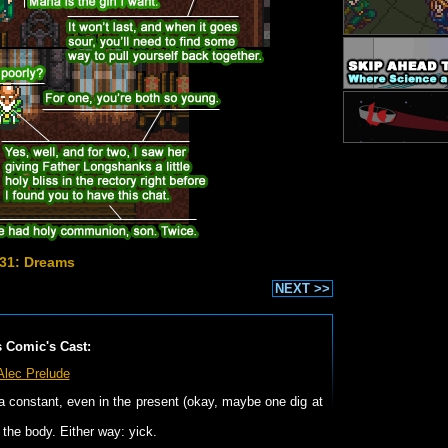
31: Dreams
NEXT >>
s Comic's Cast:
Alec Prelude
 a constant, even in the present (okay, maybe one dig at
the body. Either way: yick.