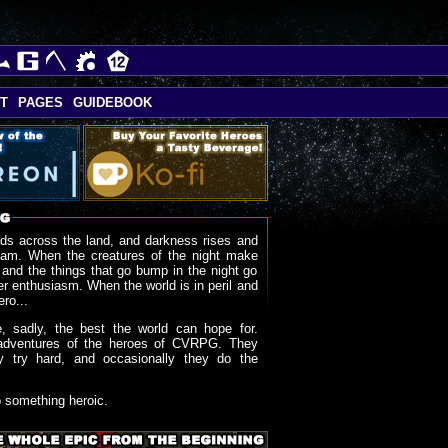
T
PAGES
GUIDEBOOK
ds across the land, and darkness rises and
oam. When the creatures of the night make
 and the things that go bump in the night go
r enthusiasm. When the world is in peril and
ero...
, sadly, the best the world can hope for.
adventures of the heroes of CVRPG. They
y try hard, and occasionally they do the
o something heroic.