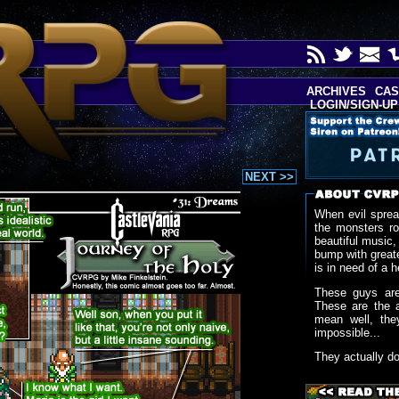
ARCHIVES
CAS
LOGIN/SIGN-UP
NEXT >>
When evil sprea
the monsters r
beautiful music,
bump with greate
is in need of a h
These guys are
These are the 
mean well, the
impossible...
They actually d