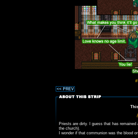
#
<< PREV
Thi
Priests are dirty. I guess that has remained
the church).
I wonder if that communion was the blood or 