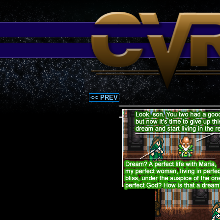
<< PREV