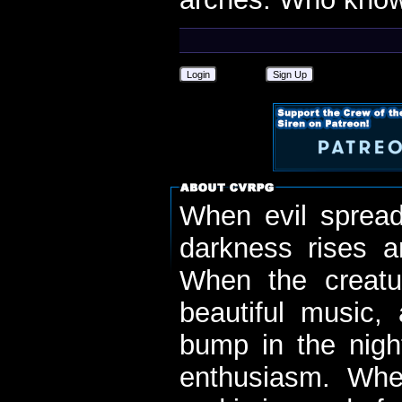
Login
Sign Up
When evil spread
darkness rises 
When the creatu
beautiful music,
bump in the nigh
enthusiasm. When