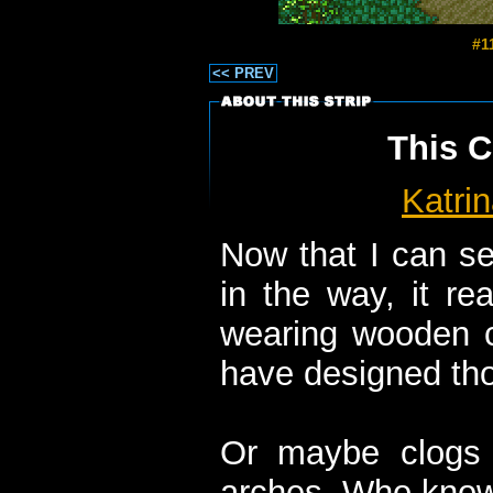
#1
<< PREV
This C
Katri
Now that I can se
in the way, it rea
wearing wooden c
have designed tho
Or maybe clogs a
arches. Who kno