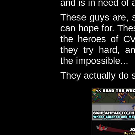
and is in need of a
These guys are, s
can hope for. The
the heroes of C
they try hard, a
the impossible...
They actually do 