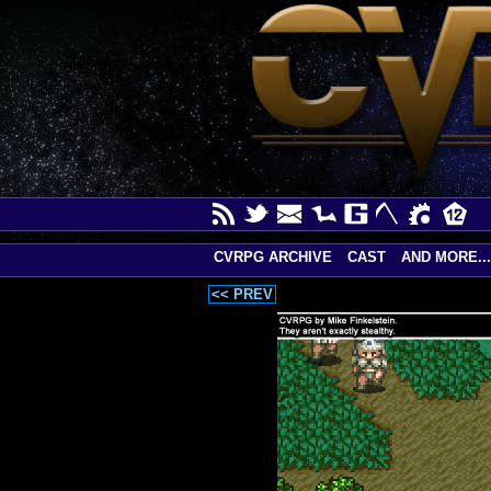
CVRPG ARCHIVE
CAST
AND MORE...
<< PREV