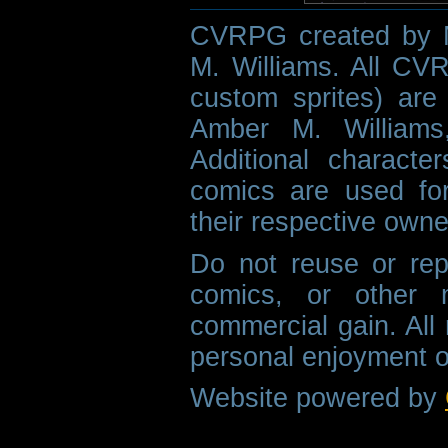
CVRPG created by M
M. Williams. All CVR
custom sprites) are 
Amber M. Williams
Additional characte
comics are used fo
their respective owne
Do not reuse or rep
comics, or other m
commercial gain. All 
personal enjoyment o
Website powered by