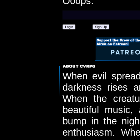
Ooops.
Login
Sign Up
When evil spread
darkness rises 
When the creatu
beautiful music,
bump in the nigh
enthusiasm. When