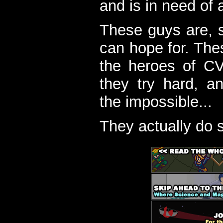
and is in need of a
These guys are, s
can hope for. The
the heroes of C
they try hard, a
the impossible...
They actually do 