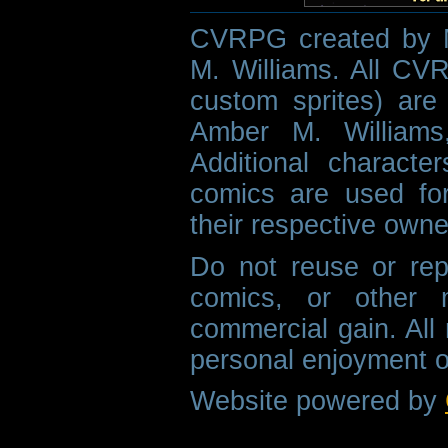
CVRPG created by M
M. Williams. All CVR
custom sprites) are 
Amber M. Williams
Additional characte
comics are used fo
their respective owne
Do not reuse or rep
comics, or other m
commercial gain. All 
personal enjoyment o
Website powered by