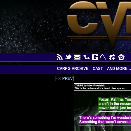
CVRPG ARCHIVE
CAST
AND MORE...
<< PREV