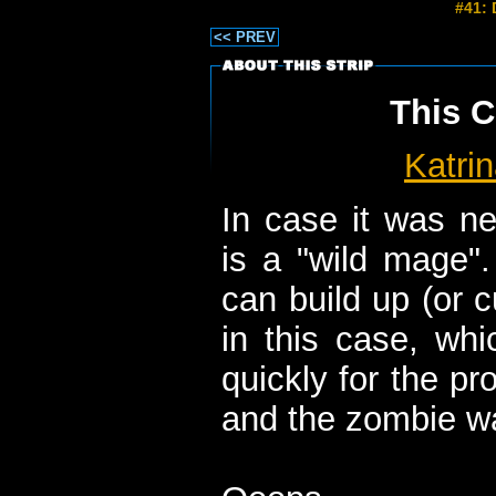
#41: 
<< PREV
This C
Katri
In case it was ne
is a "wild mage"
can build up (or 
in this case, whi
quickly for the pr
and the zombie wa