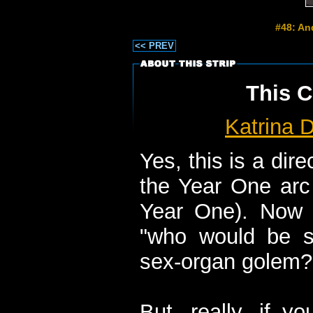
#48: An
<< PREV
This C
Katrina D
Yes, this is a dir
the Year One arc 
Year One). Now
"who would be 
sex-organ golem?"
But, really, if y