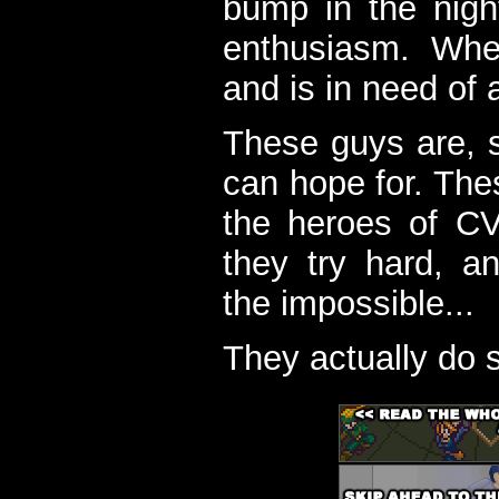
bump in the nigh
enthusiasm. When
and is in need of a
These guys are, s
can hope for. The
the heroes of C
they try hard, a
the impossible...
They actually do 