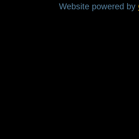
Website powered by