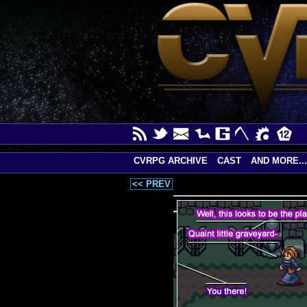
CVRPG ARCHIVE
CAST
AND MORE...
<< PREV