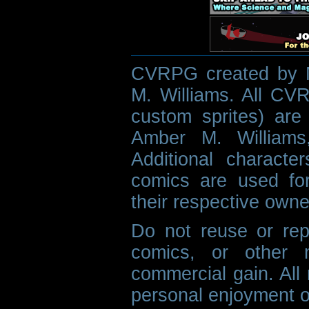
CVRPG created by M
M. Williams. All CVR
custom sprites) are 
Amber M. Williams
Additional characte
comics are used fo
their respective owne
Do not reuse or rep
comics, or other m
commercial gain. All 
personal enjoyment o