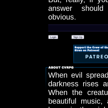
answer should
obvious.
Login
Sign Up
When evil spread
darkness rises 
When the creatu
beautiful music,