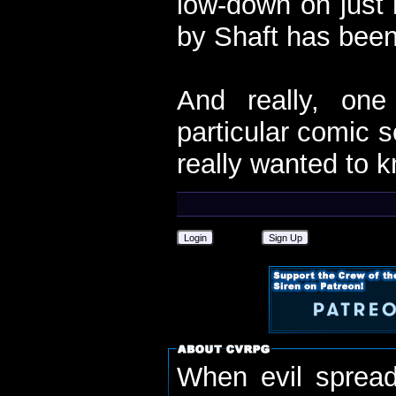
low-down on just 
by Shaft has been
And really, one
particular comic s
really wanted to k
Login
Sign Up
When evil spread