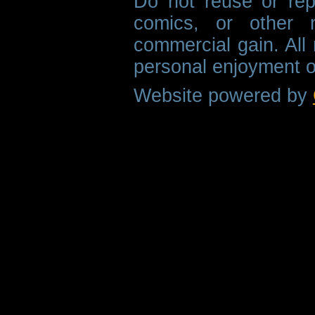
Do not reuse or rep
comics, or other m
commercial gain. All 
personal enjoyment o
Website powered by