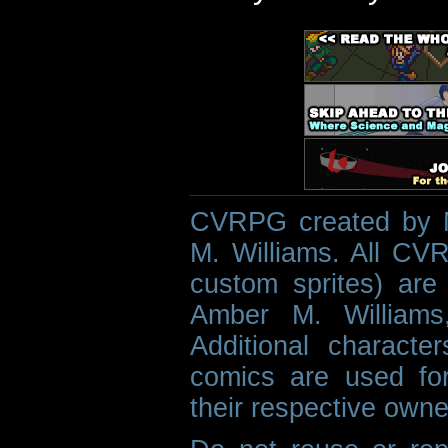
CVRPG created by M
M. Williams. All CVR
custom sprites) are 
Amber M. Williams
Additional characte
comics are used fo
their respective owne