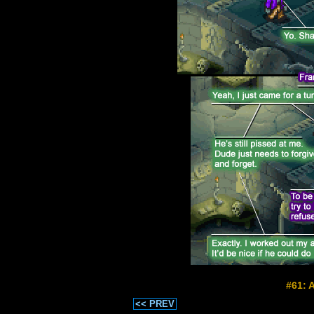
#61: 
<< PREV