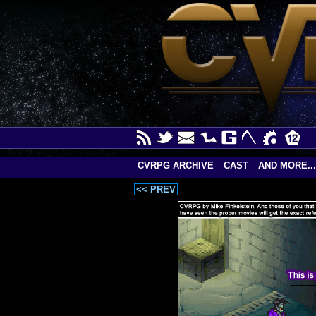
CVRPG ARCHIVE
CAST
AND MORE...
<< PREV