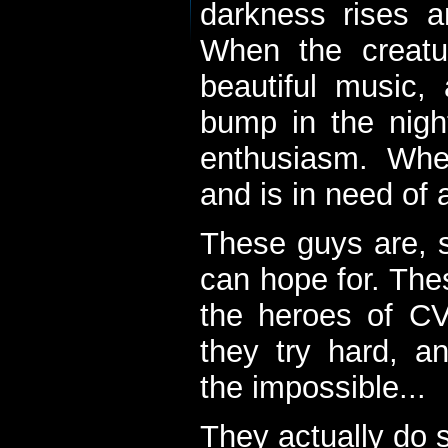
darkness rises 
When the creatu
beautiful music,
bump in the nigh
enthusiasm. When
and is in need of a
These guys are, s
can hope for. The
the heroes of C
they try hard, a
the impossible...
They actually do 