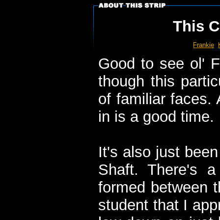
This C
Frankie
Good to see ol' F
though this parti
of familiar faces
in is a good time.
It's also just bee
Shaft. There's a
formed between t
student that I app