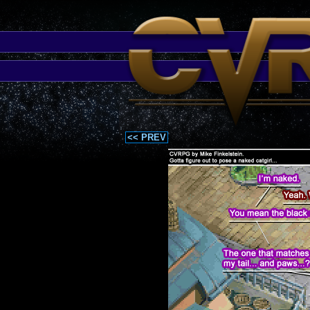
<< PREV