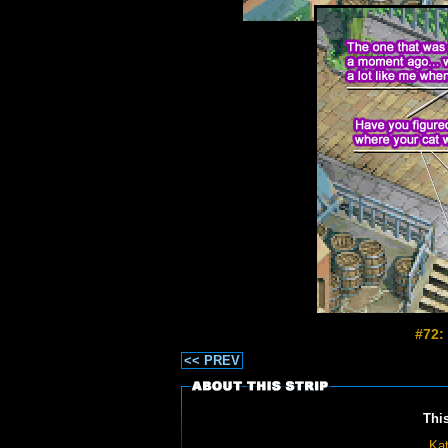
#72:
<< PREV
Thi
Kat