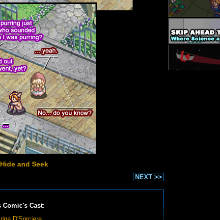
 Hide and Seek
NEXT >>
s Comic's Cast:
rina D'Sorciere