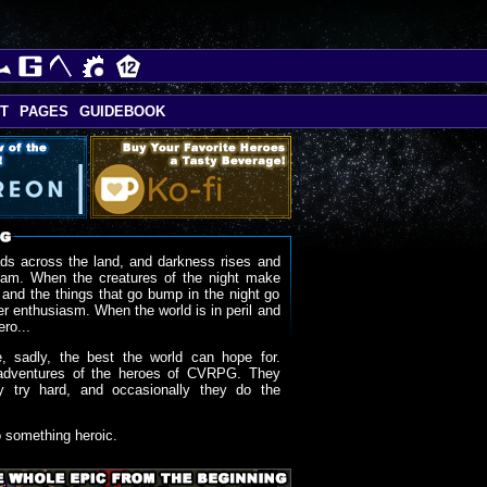
T
PAGES
GUIDEBOOK
ds across the land, and darkness rises and
oam. When the creatures of the night make
 and the things that go bump in the night go
r enthusiasm. When the world is in peril and
ero...
, sadly, the best the world can hope for.
adventures of the heroes of CVRPG. They
y try hard, and occasionally they do the
o something heroic.