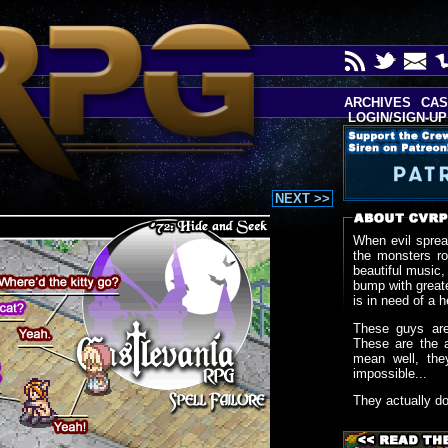
ARCHIVES
CAS
LOGIN/SIGN-UP
NEXT >>
When evil sprea
the monsters r
beautiful music,
bump with greate
is in need of a h
These guys are
These are the 
mean well, the
impossible...
They actually d