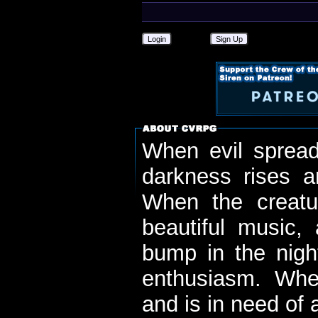
Login
Sign Up
When evil spread
darkness rises 
When the creatu
beautiful music,
bump in the nigh
enthusiasm. When
and is in need of a