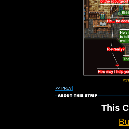
#17
<< PREV
This C
Bu