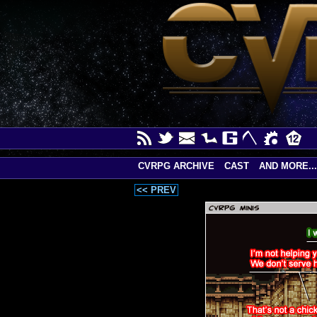
CVRPG ARCHIVE
CAST
AND MORE...
<< PREV