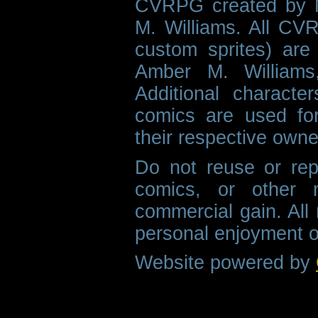
CVRPG created by M
M. Williams. All CVR
custom sprites) are 
Amber M. Williams
Additional characte
comics are used fo
their respective owne
Do not reuse or rep
comics, or other m
commercial gain. All 
personal enjoyment o
Website powered by