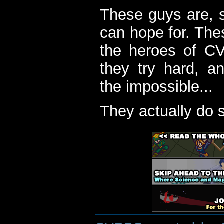
These guys are, s
can hope for. The
the heroes of C
they try hard, a
the impossible...
They actually do 