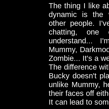
The thing I like 
dynamic is the 
other people. I'
chatting, one
understand... 
Mummy, Darkmoon
Zombie... It's a we
The difference wi
Bucky doesn't pla
unlike Mummy, he
their faces off eith
It can lead to som