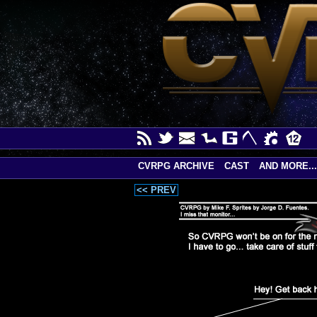
CVRPG ARCHIVE
CAST
AND MORE...
<< PREV