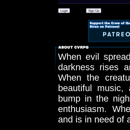
Login
Sign Up
When evil spread
darkness rises 
When the creatu
beautiful music,
bump in the nigh
enthusiasm. When
and is in need of a