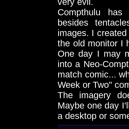
very evil.
Compthulu has l
besides tentacl
images. I created i
the old monitor I 
One day I may 
into a Neo-Compt
match comic... wh
Week or Two" com
The imagery do
Maybe one day I'll
a desktop or som