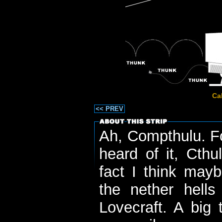
Ca
<< PREV
Ah, Compthulu. Fo
heard of it, Cthu
fact I think may
the nether hells
Lovecraft. A big 