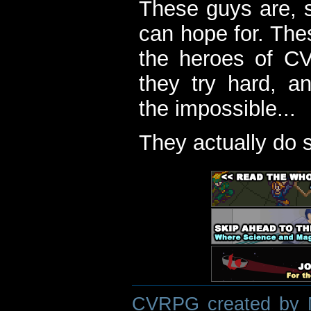
These guys are, s
can hope for. The
the heroes of C
they try hard, a
the impossible...
They actually do 
CVRPG created by M