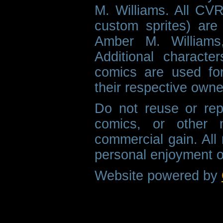
M. Williams. All CVR
custom sprites) are 
Amber M. Williams
Additional characte
comics are used fo
their respective owne
Do not reuse or rep
comics, or other m
commercial gain. All 
personal enjoyment o
Website powered by