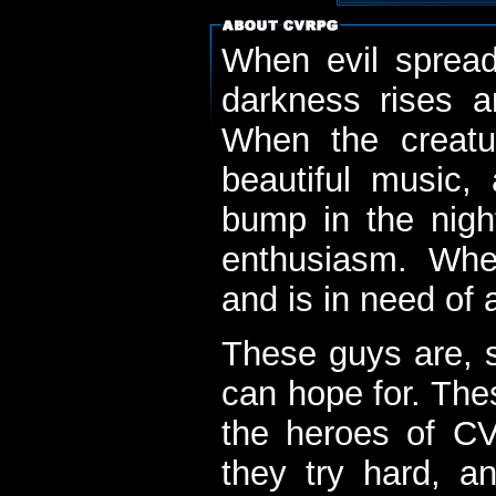
When evil spread
darkness rises 
When the creatu
beautiful music,
bump in the nigh
enthusiasm. When
and is in need of a
These guys are, s
can hope for. The
the heroes of C
they try hard, a