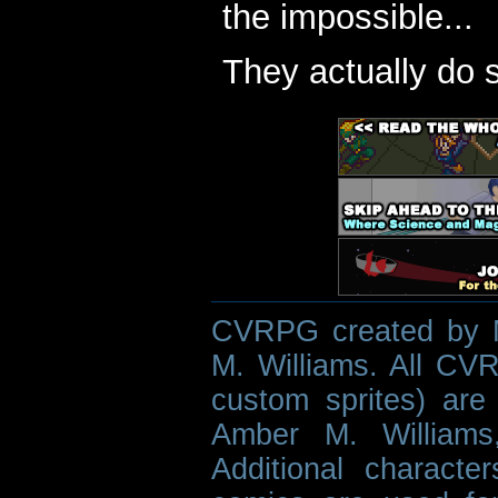
the impossible...
They actually do 
CVRPG created by M
M. Williams. All CVR
custom sprites) are 
Amber M. Williams
Additional characte