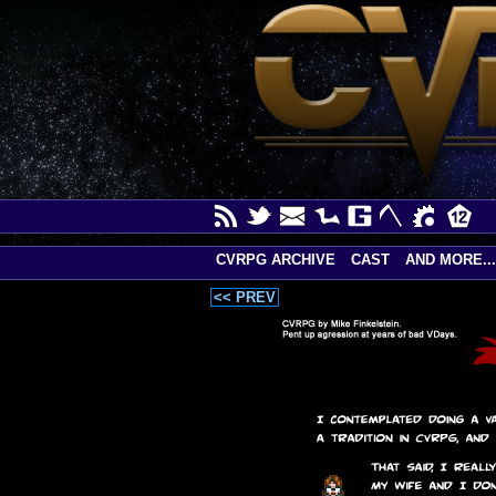
CVRPG ARCHIVE
CAST
AND MORE...
<< PREV