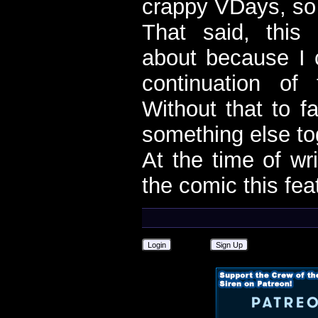
crappy VDays, so 
That said, this
about because I c
continuation of
Without that to f
something else to
At the time of wri
the comic this fea
Login
Sign Up