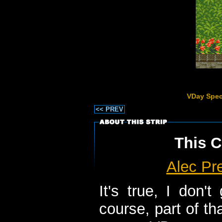
VDay Spec
<< PREV
This C
Alec Pr
It's true, I don'
course, part of th