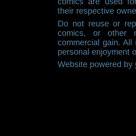
comics are used fo
their respective owne
Do not reuse or rep
comics, or other m
commercial gain. All 
personal enjoyment o
Website powered by