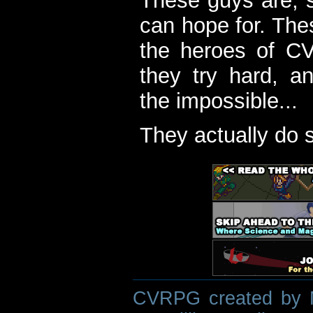
These guys are, s
can hope for. The
the heroes of C
they try hard, a
the impossible...
They actually do 
CVRPG created by M