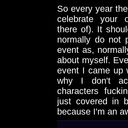
So every year ther
celebrate your 
there of). It shou
normally do not p
event as, normall
about myself. Eve
event I came up w
why I don't ac
characters fuck
just covered in b
because I'm an a