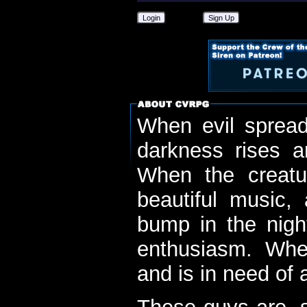
Login
Sign Up
When evil spread
darkness rises 
When the creatu
beautiful music,
bump in the nigh
enthusiasm. When
and is in need of a