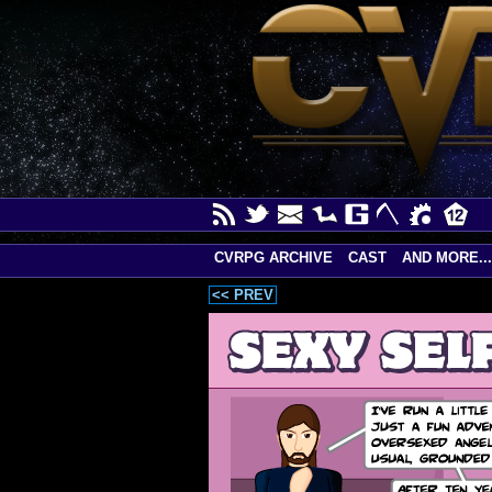
CVRPG ARCHIVE
CAST
AND MORE...
<< PREV