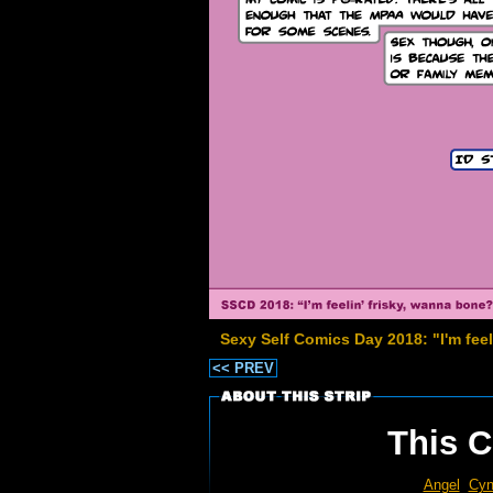
Sexy Self Comics Day 2018: "I'm fee
<< PREV
This C
Angel
Cyn