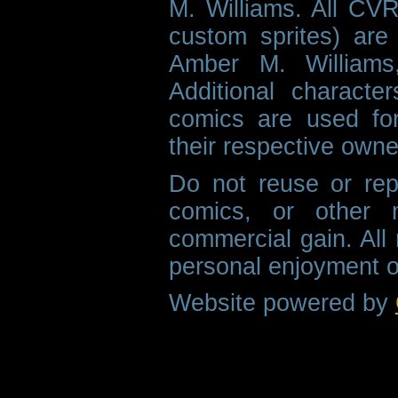
M. Williams. All CVR
custom sprites) are 
Amber M. Williams
Additional characte
comics are used fo
their respective owne
Do not reuse or rep
comics, or other m
commercial gain. All 
personal enjoyment o
Website powered by