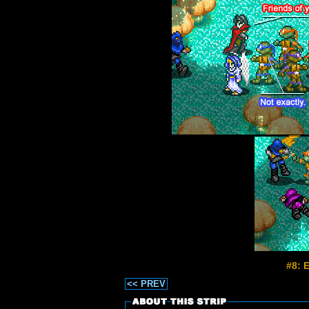
#8: 
<< PREV