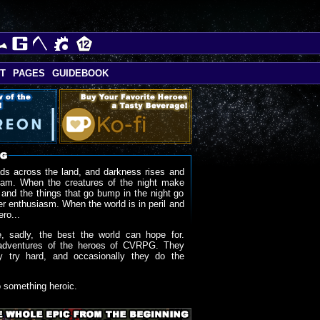
T
PAGES
GUIDEBOOK
ds across the land, and darkness rises and
oam. When the creatures of the night make
 and the things that go bump in the night go
r enthusiasm. When the world is in peril and
ero...
, sadly, the best the world can hope for.
adventures of the heroes of CVRPG. They
y try hard, and occasionally they do the
o something heroic.