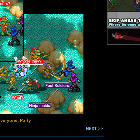
Everyone, Party
NEXT >>