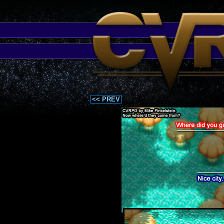
<< PREV