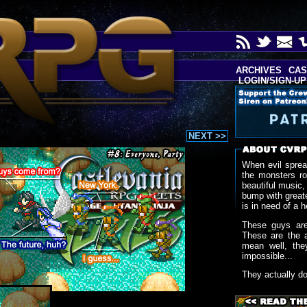
ARCHIVES
CAS
LOGIN/SIGN-UP
NEXT >>
When evil sprea
the monsters r
beautiful music,
bump with greate
is in need of a h
These guys are
These are the 
mean well, the
impossible...
They actually d